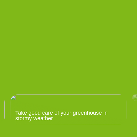
Take good care of your greenhouse in
stormy weather