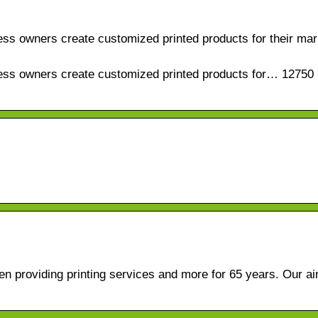
ess owners create customized printed products for their mar
ness owners create customized printed products for… 12750 
n providing printing services and more for 65 years. Our ai