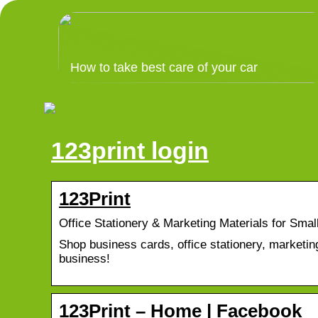
How to take best care of your car
123print login
123Print
Office Stationery & Marketing Materials for Smal
Shop business cards, office stationery, marketing
business!
123Print – Home | Facebook