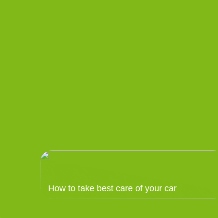
How to take best care of your car