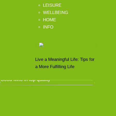
LEISURE
WELLBEING
HOME
INFO
Live a Meaningful Life: Tips for
a More Fulfilling Life
Good wine in top quality