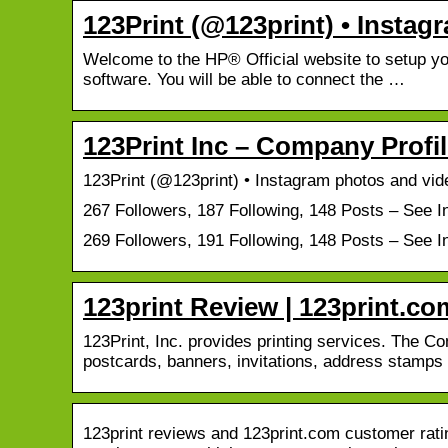
123Print (@123print) • Insta
Welcome to the HP® Official website to setup you
software. You will be able to connect the …
123Print Inc – Company Prof
123Print (@123print) • Instagram photos and vid
267 Followers, 187 Following, 148 Posts – See 
269 Followers, 191 Following, 148 Posts – See 
123print Review | 123print.
123Print, Inc. provides printing services. The 
postcards, banners, invitations, address stamp
123print reviews and 123print.com customer ratin