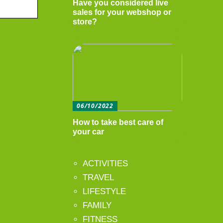
Have you considered live
sales for your webshop or
store?
06/10/2022
How to take best care of
your car
ACTIVITIES
TRAVEL
LIFESTYLE
FAMILY
FITNESS