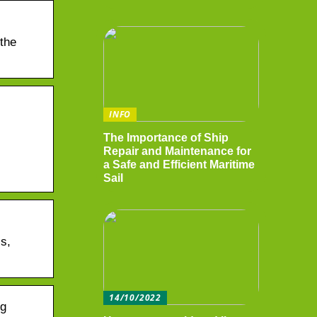
 the
INFO
The Importance of Ship
Repair and Maintenance for
a Safe and Efficient Maritime
Sail
s,
14/10/2022
ng