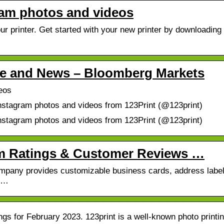
gram photos and videos
r printer. Get started with your new printer by downloading
ile and News – Bloomberg Markets
eos
Instagram photos and videos from 123Print (@123print)
Instagram photos and videos from 123Print (@123print)
com Ratings & Customer Reviews …
Company provides customizable business cards, address label
s …
gs for February 2023. 123print is a well-known photo printi