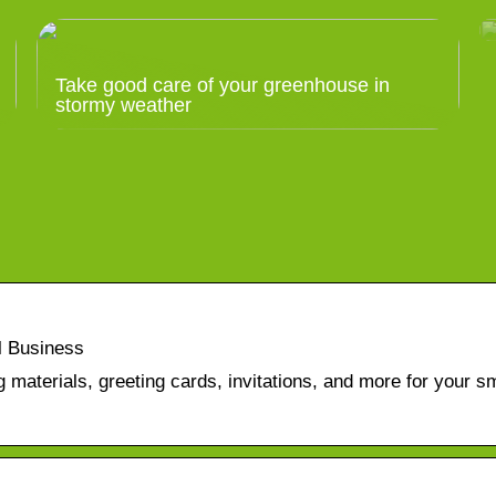
Take good care of your greenhouse in
stormy weather
l Business
 materials, greeting cards, invitations, and more for your sm