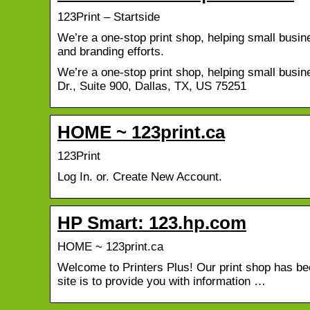
123Print – Startside
We’re a one-stop print shop, helping small busin
and branding efforts.
We’re a one-stop print shop, helping small busi
Dr., Suite 900, Dallas, TX, US 75251
HOME ~ 123print.ca
123Print
Log In. or. Create New Account.
HP Smart: 123.hp.com
HOME ~ 123print.ca
Welcome to Printers Plus! Our print shop has bee
site is to provide you with information …