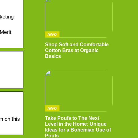
keting
Merit
INFO
Shop Soft and Comfortable
Cotton Bras at Organic
Basics
INFO
Take Poufs to The Next
m on this
Level in the Home: Unique
Ideas for a Bohemian Use of
Poufs