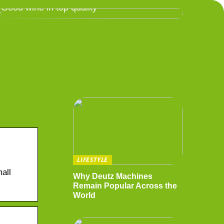
Good wine in top quality
LIFESTYLE
all
Why Deutz Machines
Remain Popular Across the
World