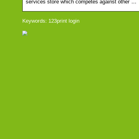
services store which competes against other …
Keywords: 123print login