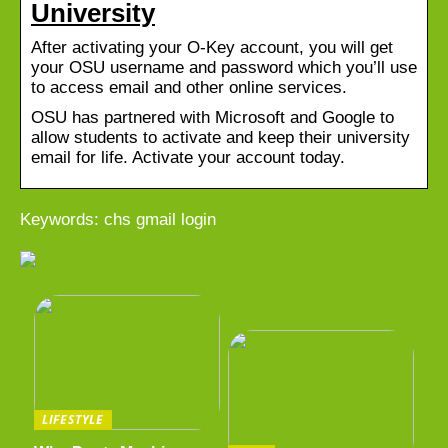
University
After activating your O-Key account, you will get
your OSU username and password which you’ll use
to access email and other online services.
OSU has partnered with Microsoft and Google to
allow students to activate and keep their university
email for life. Activate your account today.
Keywords: chs gmail login
LIFESTYLE