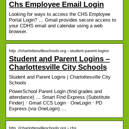
Chs Employee Email Login
Looking for ways to access the CHS Employee
Portal Login? … Gmail provides secure access to
your CDHS email and calendar using a web
browser.
http ://charlottesvilleschools.org › student-parent-logins
Student and Parent Logins –
Charlottesville City Schools
Student and Parent Logins | Charlottesville City
Schools
PowerSchool Parent Login (find grades and
attendance) … Smart Find Express (Substitute
Finder) · Gmail CCS Login · OneLogin · PD
Express (via OneLogin) …
http ://charlottesvilleschools.org › chs