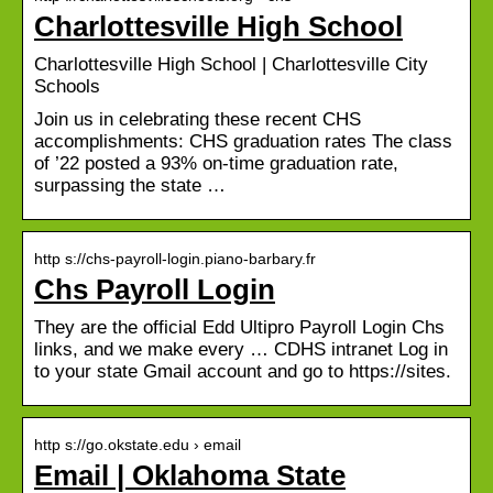
Charlottesville High School
Charlottesville High School | Charlottesville City
Schools
Join us in celebrating these recent CHS
accomplishments: CHS graduation rates The class
of ’22 posted a 93% on-time graduation rate,
surpassing the state …
http s://chs-payroll-login.piano-barbary.fr
Chs Payroll Login
They are the official Edd Ultipro Payroll Login Chs
links, and we make every … CDHS intranet Log in
to your state Gmail account and go to https://sites.
http s://go.okstate.edu › email
Email | Oklahoma State