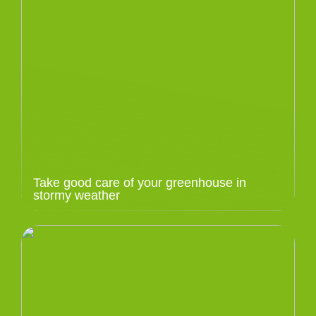
Take good care of your greenhouse in
stormy weather