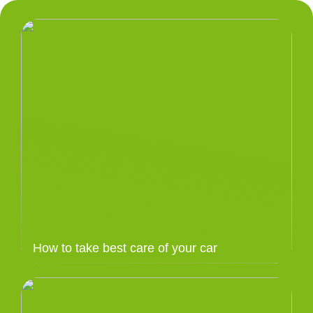
How to take best care of your car