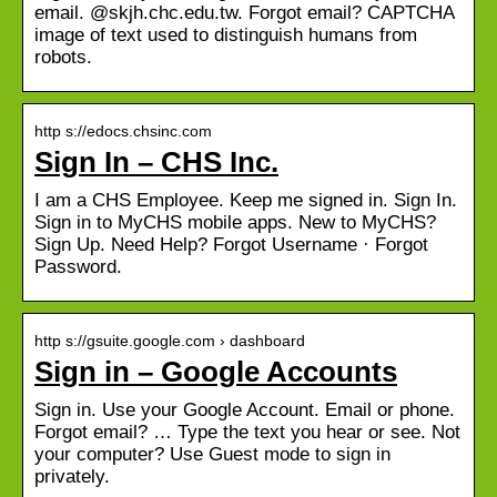
email. @skjh.chc.edu.tw. Forgot email? CAPTCHA
image of text used to distinguish humans from
robots.
http s://edocs.chsinc.com
Sign In – CHS Inc.
I am a CHS Employee. Keep me signed in. Sign In.
Sign in to MyCHS mobile apps. New to MyCHS?
Sign Up. Need Help? Forgot Username · Forgot
Password.
http s://gsuite.google.com › dashboard
Sign in – Google Accounts
Sign in. Use your Google Account. Email or phone.
Forgot email? … Type the text you hear or see. Not
your computer? Use Guest mode to sign in
privately.