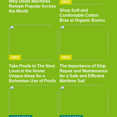
Why Deutz Machines
INFO
Remain Popular Across
Shop Soft and
the World
Comfortable Cotton
Bras at Organic Basics
INFO
INFO
Take Poufs to The Next
The Importance of Ship
Level in the Home:
Repair and Maintenance
Unique Ideas for a
for a Safe and Efficient
Bohemian Use of Poufs
Maritime Sail