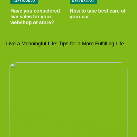
14/10/2022
06/10/2022
Have you considered
How to take best care of
live sales for your
your car
webshop or store?
Live a Meaningful Life: Tips for a More Fulfilling Life