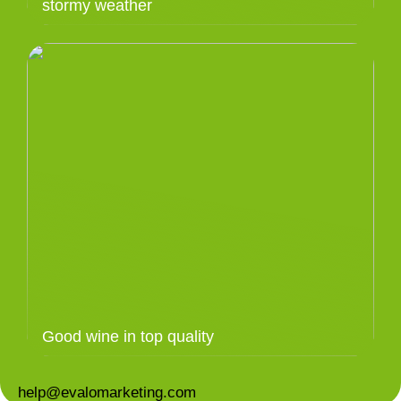
stormy weather
Good wine in top quality
help@evalomarketing.com