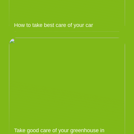
How to take best care of your car
Take good care of your greenhouse in