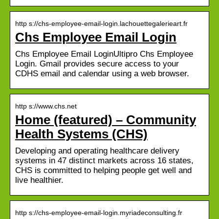
http s://chs-employee-email-login.lachouettegalerieart.fr
Chs Employee Email Login
Chs Employee Email LoginUltipro Chs Employee
Login. Gmail provides secure access to your
CDHS email and calendar using a web browser.
http s://www.chs.net
Home (featured) – Community
Health Systems (CHS)
Developing and operating healthcare delivery
systems in 47 distinct markets across 16 states,
CHS is committed to helping people get well and
live healthier.
http s://chs-employee-email-login.myriadeconsulting.fr