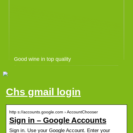
Good wine in top quality
Chs gmail login
http s://accounts.google.com › AccountChooser
Sign in – Google Accounts
Sign in. Use your Google Account. Enter your