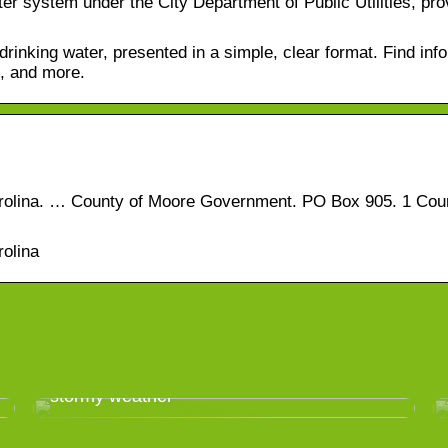
r system under the City Department of Public Utilities, pro
inking water, presented in a simple, clear format. Find inf
e, and more.
Carolina. … County of Moore Government. PO Box 905. 1 Cou
rolina
Take good care of your greenhouse in
stormy weather