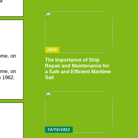
ur
INFO
ome, on
The Importance of Ship
Repair and Maintenance for
ome, on
a Safe and Efficient Maritime
n 1962.
Sail
14/10/2022