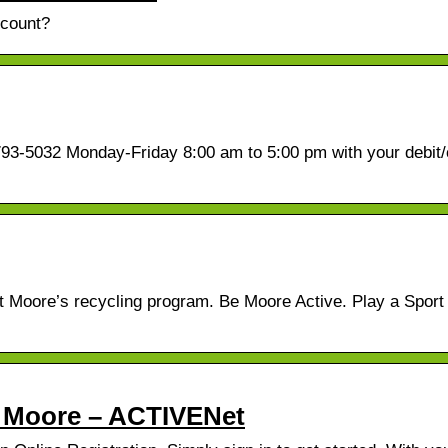
ccount?
3-5032 Monday-Friday 8:00 am to 5:00 pm with your debit/
ut Moore’s recycling program. Be Moore Active. Play a Spor
 – Moore – ACTIVENet