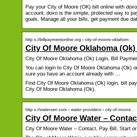
Pay your City of Moore (OK) bill online with doxo
account. doxo is the simple, protected way to pay
goals. Manage all your bills, get payment due d
http s://billpaymentonline.org › city-of-moore-oklahom…
City Of Moore Oklahoma (Ok) 
City Of Moore Oklahoma (Ok) Login, Bill Payme
You can login to City Of Moore Oklahoma (Ok) onl
sure you have an account already with …
Find City Of Moore Oklahoma (Ok) login, bill pa
City Of Moore Oklahoma (Ok).
http s://waterzen.com › water-providers › city-of-moore…
City Of Moore Water – Contact
City Of Moore Water – Contact, Pay Bill, Start 