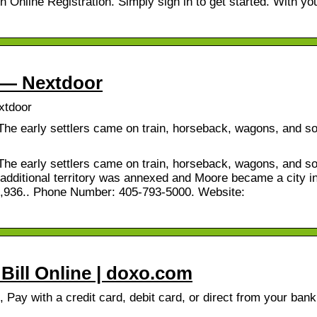
Online Registration. Simply sign in to get started. With yo
s — Nextdoor
xtdoor
The early settlers came on train, horseback, wagons, and s
The early settlers came on train, horseback, wagons, and s
 additional territory was annexed and Moore became a city i
63,936.. Phone Number: 405-793-5000. Website:
 Bill Online | doxo.com
, Pay with a credit card, debit card, or direct from your bank