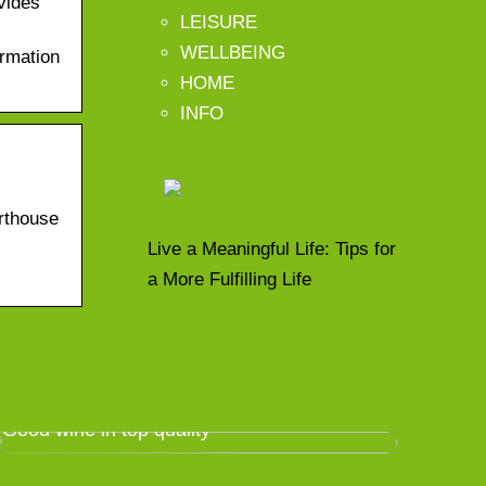
vides
LEISURE
WELLBEING
ormation
HOME
INFO
rthouse
Live a Meaningful Life: Tips for
a More Fulfilling Life
Good wine in top quality