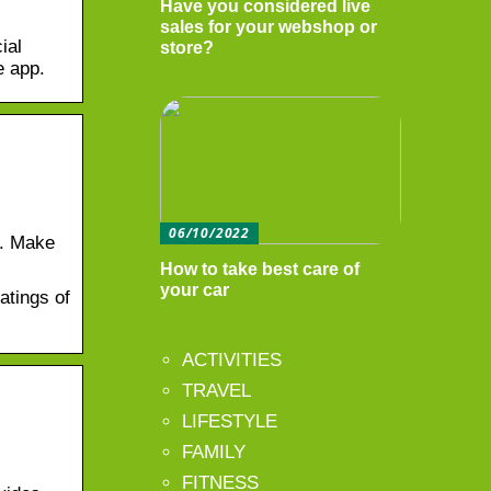
Have you considered live
sales for your webshop or
ial
store?
e app.
06/10/2022
s. Make
How to take best care of
your car
atings of
ACTIVITIES
TRAVEL
LIFESTYLE
FAMILY
FITNESS