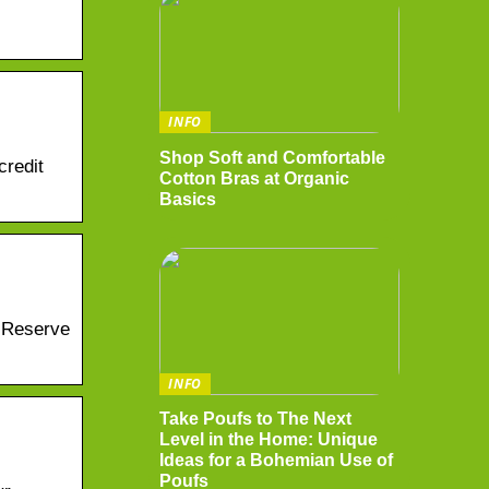
INFO
Shop Soft and Comfortable
credit
Cotton Bras at Organic
Basics
t Reserve
INFO
Take Poufs to The Next
Level in the Home: Unique
Ideas for a Bohemian Use of
Poufs