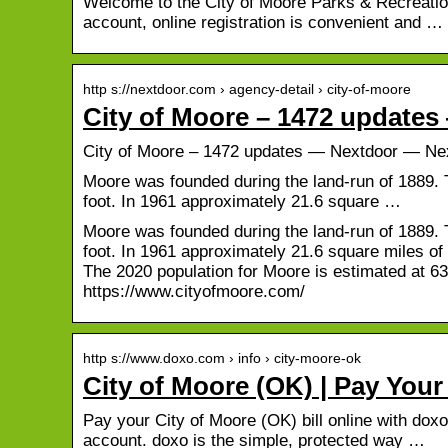
Welcome to the City of Moore Parks & Recreation 
account, online registration is convenient and …
http s://nextdoor.com › agency-detail › city-of-moore
City of Moore – 1472 update
City of Moore – 1472 updates — Nextdoor — Ne
Moore was founded during the land-run of 1889. 
foot. In 1961 approximately 21.6 square …
Moore was founded during the land-run of 1889. 
foot. In 1961 approximately 21.6 square miles of
The 2020 population for Moore is estimated at 
https://www.cityofmoore.com/
http s://www.doxo.com › info › city-moore-ok
City of Moore (OK) | Pay Your
Pay your City of Moore (OK) bill online with doxo
account. doxo is the simple, protected way …