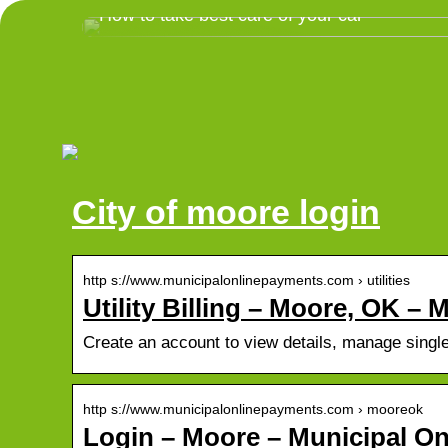
How to take best care of your car
City of moore login
http s://www.municipalonlinepayments.com › utilities
Utility Billing – Moore, OK – 
Create an account to view details, manage single &
http s://www.municipalonlinepayments.com › mooreok
Login – Moore – Municipal On