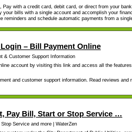
, Pay with a credit card, debit card, or direct from your bank
 your bills with a single account and accomplish your financ
ate reminders and schedule automatic payments from a singl
Login – Bill Payment Online
nt & Customer Support Information
ine account by visiting this link and access all the feature
yment and customer support information. Read reviews and r
, Pay Bill, Start or Stop Service …
or Stop Service and more | WaterZen