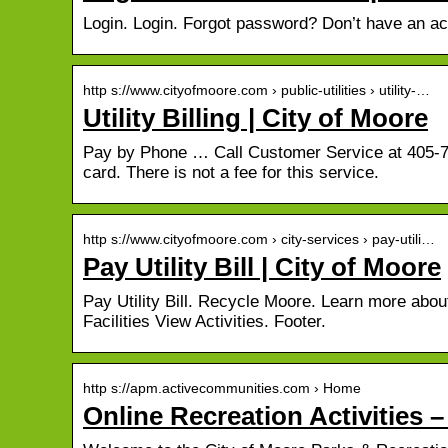
Login. Login. Forgot password? Don’t have an a
http s://www.cityofmoore.com › public-utilities › utility-…
Utility Billing | City of Moore
Pay by Phone … Call Customer Service at 405-79
card. There is not a fee for this service.
http s://www.cityofmoore.com › city-services › pay-utili…
Pay Utility Bill | City of Moore
Pay Utility Bill. Recycle Moore. Learn more abo
Facilities View Activities. Footer.
http s://apm.activecommunities.com › Home
Online Recreation Activities