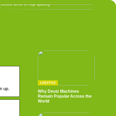
Good wine in top quality
LIFESTYLE
n up.
Why Deutz Machines
Remain Popular Across the
World