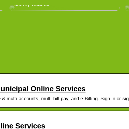
stormy weather
Municipal Online Services
 multi-accounts, multi-bill pay, and e-Billing. Sign in or sig
line Services