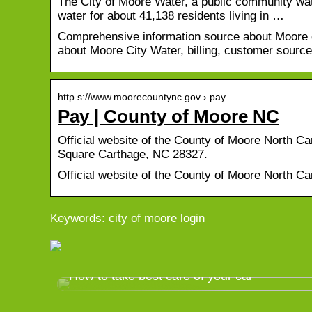
The City of Moore Water, a public community wate
water for about 41,138 residents living in …
Comprehensive information source about Moore dr
about Moore City Water, billing, customer sourc
http s://www.moorecountync.gov › pay
Pay | County of Moore NC
Official website of the County of Moore North 
Square Carthage, NC 28327.
Official website of the County of Moore North Ca
Keywords: city of moore login
How to take best care of your car