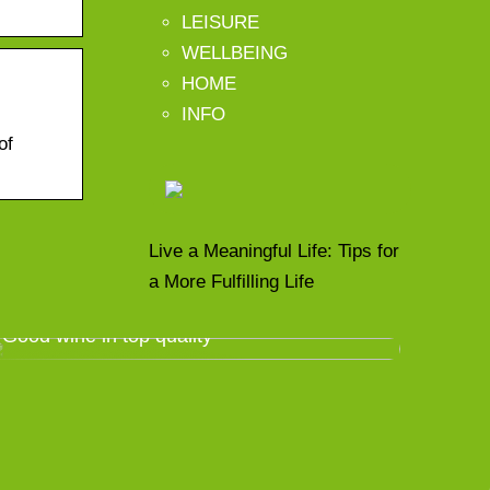
LEISURE
WELLBEING
HOME
INFO
of
Live a Meaningful Life: Tips for
a More Fulfilling Life
Good wine in top quality