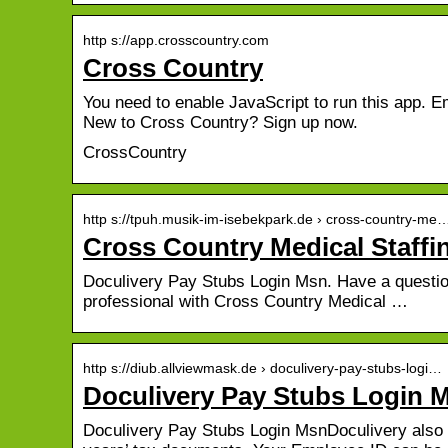
http s://app.crosscountry.com
Cross Country
You need to enable JavaScript to run this app. E
New to Cross Country? Sign up now.
CrossCountry
http s://tpuh.musik-im-isebekpark.de › cross-country-me
Cross Country Medical Staffi
Doculivery Pay Stubs Login Msn. Have a question
professional with Cross Country Medical …
http s://diub.allviewmask.de › doculivery-pay-stubs-logi…
Doculivery Pay Stubs Login M
Doculivery Pay Stubs Login MsnDoculivery also 