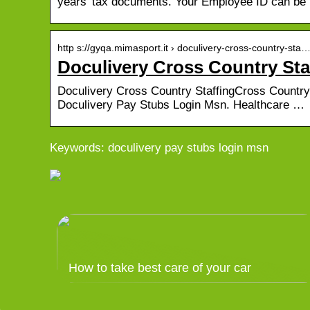
years’ tax documents. Your Employee ID can be
http s://gyqa.mimasport.it › doculivery-cross-country-sta
Doculivery Cross Country Sta
Doculivery Cross Country StaffingCross Country S
Doculivery Pay Stubs Login Msn. Healthcare …
Keywords: doculivery pay stubs login msn
How to take best care of your car