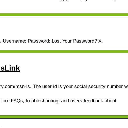
gin. Username: Password: Lost Your Password? X.
nsLink
y.com/msn-is. The user id is your social security number w
Explore FAQs, troubleshooting, and users feedback about
…