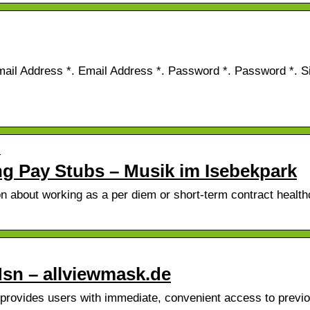
mail Address *. Email Address *. Password *. Password *. Si
…
ng Pay Stubs – Musik im Isebekpark
 about working as a per diem or short-term contract health
sn – allviewmask.de
provides users with immediate, convenient access to previ