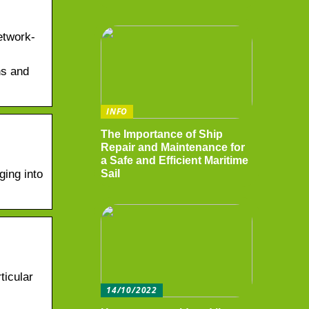
etwork-
ns and
INFO
The Importance of Ship
Repair and Maintenance for
a Safe and Efficient Maritime
ging into
Sail
ticular
14/10/2022