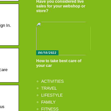
Have you considered live
sales for your webshop or
store?
gn In.
06/10/2022
How to take best care of
your car
care
ACTIVITIES
TRAVEL
LIFESTYLE
FAMILY
ous
FITNESS