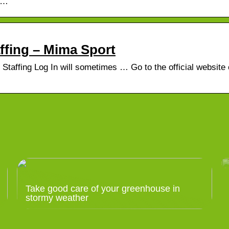
 …
…
ffing – Mima Sport
taffing Log In will sometimes … Go to the official website 
Take good care of your greenhouse in
stormy weather