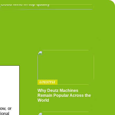
Good wine in top quality
LIFESTYLE
Why Deutz Machines
Remain Popular Across the
World
ow, or
ional