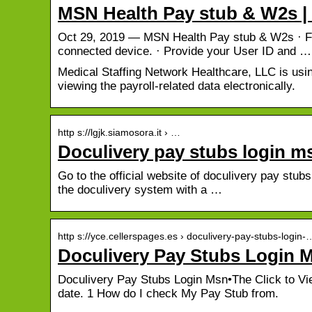
MSN Health Pay stub & W2s |
Oct 29, 2019 — MSN Health Pay stub & W2s · Fir
connected device. · Provide your User ID and …
Medical Staffing Network Healthcare, LLC is usin
viewing the payroll-related data electronically.
http s://lgjk.siamosora.it › …
Doculivery pay stubs login m
Go to the official website of doculivery pay stubs
the doculivery system with a …
http s://yce.cellerspages.es › doculivery-pay-stubs-login-
Doculivery Pay Stubs Login 
Doculivery Pay Stubs Login Msn•The Click to View
date. 1 How do I check My Pay Stub from.