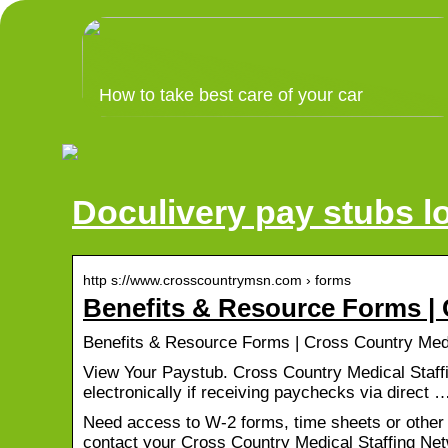
How to take best care of your car
Doculivery pay stubs l
http s://www.crosscountrymsn.com › forms
Benefits & Resource Forms | 
Benefits & Resource Forms | Cross Country Medi
View Your Paystub. Cross Country Medical Staff
electronically if receiving paychecks via direct 
Need access to W-2 forms, time sheets or other
contact your Cross Country Medical Staffing Netw