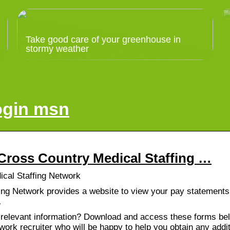
Take good care of your greenhouse in
stormy weather
ogin msn
Cross Country Medical Staffing …
cal Staffing Network
ing Network provides a website to view your pay statements
…
 relevant information? Download and access these forms bel
ork recruiter who will be happy to help you obtain any addit