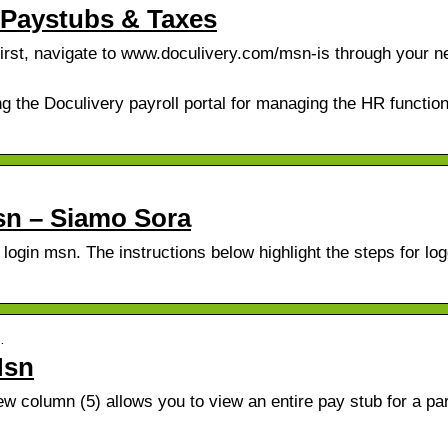
 Paystubs & Taxes
st, navigate to www.doculivery.com/msn-is through your n
g the Doculivery payroll portal for managing the HR functio
sn – Siamo Sora
 login msn. The instructions below highlight the steps for log
…
Msn
 column (5) allows you to view an entire pay stub for a par