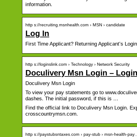
information.
http s://recruiting.msnhealth.com › MSN › candidate
Log In
First Time Applicant? Returning Applicant’s Lo
http s://loginslink.com › Technology › Network Security
Doculivery Msn Login – Logi
Doculivery Msn Login
To view your pay statements go to www.doculiver
dashes. The initial password, if this is …
Find the official link to Doculivery Msn Login. 
crosscountrymsn.com.
http s://paystubsntaxes.com › pay-stub › msn-health-pay