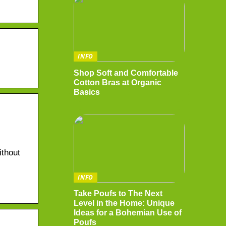
INFO
Shop Soft and Comfortable
Cotton Bras at Organic
Basics
ithout
INFO
Take Poufs to The Next
Level in the Home: Unique
Ideas for a Bohemian Use of
Poufs