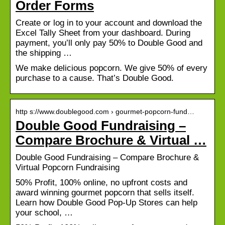
Order Forms
Create or log in to your account and download the
Excel Tally Sheet from your dashboard. During
payment, you’ll only pay 50% to Double Good and
the shipping …
We make delicious popcorn. We give 50% of every
purchase to a cause. That’s Double Good.
http s://www.doublegood.com › gourmet-popcorn-fund…
Double Good Fundraising –
Compare Brochure & Virtual …
Double Good Fundraising – Compare Brochure &
Virtual Popcorn Fundraising
50% Profit, 100% online, no upfront costs and
award winning gourmet popcorn that sells itself.
Learn how Double Good Pop-Up Stores can help
your school, …