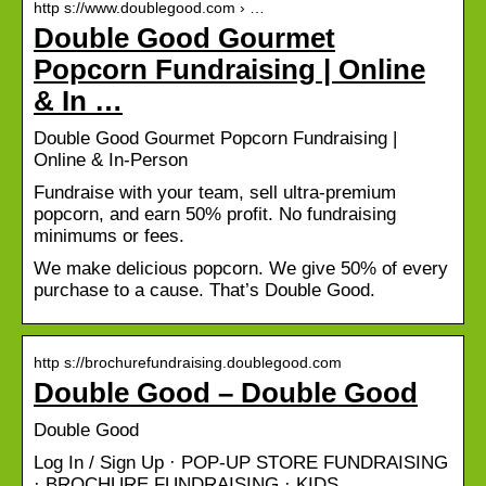
http s://www.doublegood.com › …
Double Good Gourmet
Popcorn Fundraising | Online
& In …
Double Good Gourmet Popcorn Fundraising |
Online & In-Person
Fundraise with your team, sell ultra-premium
popcorn, and earn 50% profit. No fundraising
minimums or fees.
We make delicious popcorn. We give 50% of every
purchase to a cause. That’s Double Good.
http s://brochurefundraising.doublegood.com
Double Good – Double Good
Double Good
Log In / Sign Up · POP-UP STORE FUNDRAISING
· BROCHURE FUNDRAISING · KIDS