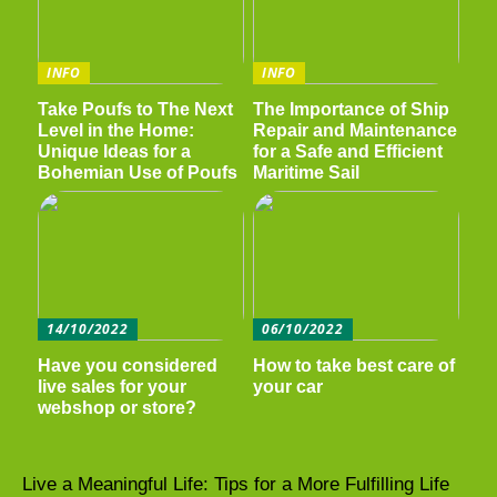
INFO
INFO
Take Poufs to The Next
The Importance of Ship
Level in the Home:
Repair and Maintenance
Unique Ideas for a
for a Safe and Efficient
Bohemian Use of Poufs
Maritime Sail
14/10/2022
06/10/2022
Have you considered
How to take best care of
live sales for your
your car
webshop or store?
Live a Meaningful Life: Tips for a More Fulfilling Life