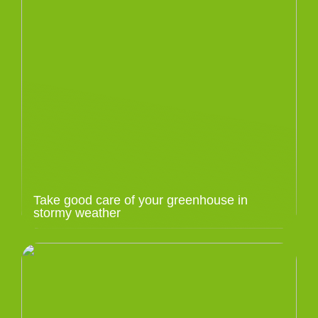
Take good care of your greenhouse in
stormy weather