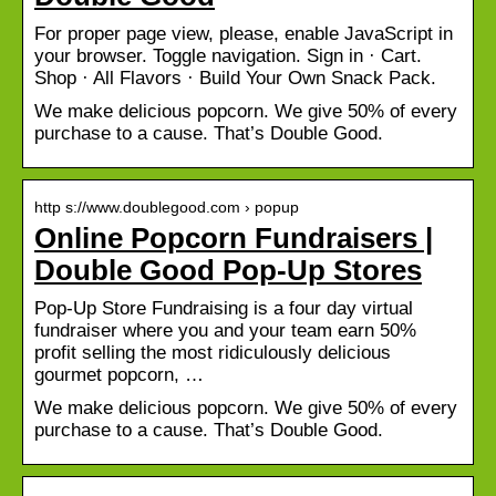
For proper page view, please, enable JavaScript in
your browser. Toggle navigation. Sign in · Cart.
Shop · All Flavors · Build Your Own Snack Pack.
We make delicious popcorn. We give 50% of every
purchase to a cause. That’s Double Good.
http s://www.doublegood.com › popup
Online Popcorn Fundraisers |
Double Good Pop-Up Stores
Pop-Up Store Fundraising is a four day virtual
fundraiser where you and your team earn 50%
profit selling the most ridiculously delicious
gourmet popcorn, …
We make delicious popcorn. We give 50% of every
purchase to a cause. That’s Double Good.