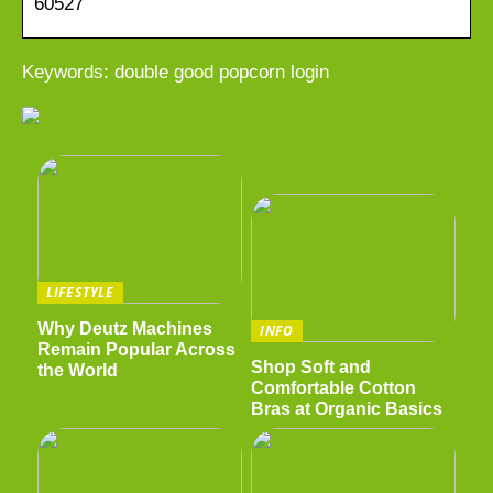
60527
Keywords: double good popcorn login
LIFESTYLE
Why Deutz Machines
INFO
Remain Popular Across
Shop Soft and
the World
Comfortable Cotton
Bras at Organic Basics