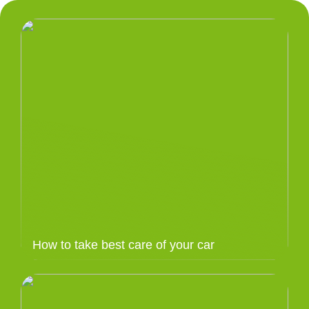
How to take best care of your car