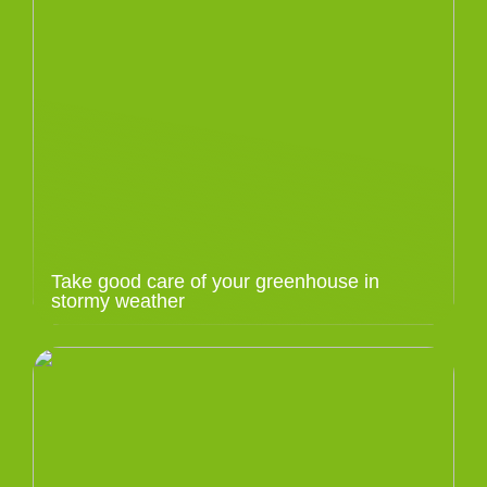
Take good care of your greenhouse in
stormy weather