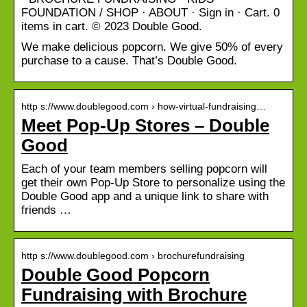
FOUNDATION / SHOP · ABOUT · Sign in · Cart. 0
items in cart. © 2023 Double Good.
We make delicious popcorn. We give 50% of every
purchase to a cause. That’s Double Good.
http s://www.doublegood.com › how-virtual-fundraising…
Meet Pop-Up Stores – Double
Good
Each of your team members selling popcorn will
get their own Pop-Up Store to personalize using the
Double Good app and a unique link to share with
friends …
http s://www.doublegood.com › brochurefundraising
Double Good Popcorn
Fundraising with Brochure