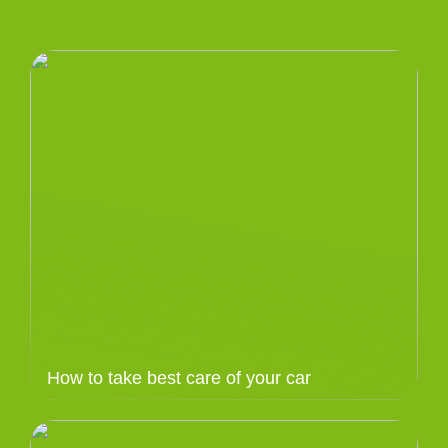
How to take best care of your car