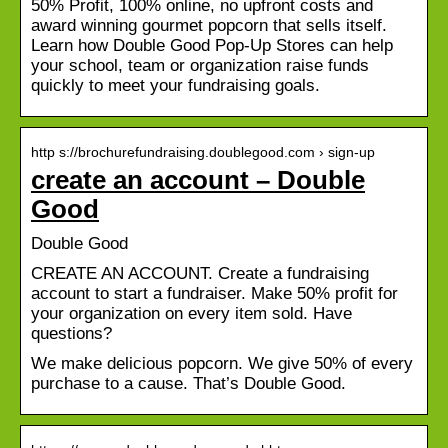
50% Profit, 100% online, no upfront costs and
award winning gourmet popcorn that sells itself.
Learn how Double Good Pop-Up Stores can help
your school, team or organization raise funds
quickly to meet your fundraising goals.
http s://brochurefundraising.doublegood.com › sign-up
create an account – Double
Good
Double Good
CREATE AN ACCOUNT. Create a fundraising
account to start a fundraiser. Make 50% profit for
your organization on every item sold. Have
questions?
We make delicious popcorn. We give 50% of every
purchase to a cause. That’s Double Good.