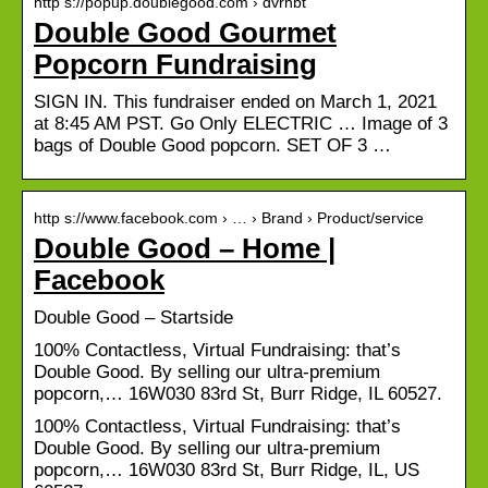
http s://popup.doublegood.com › dvrhbt
Double Good Gourmet
Popcorn Fundraising
SIGN IN. This fundraiser ended on March 1, 2021
at 8:45 AM PST. Go Only ELECTRIC … Image of 3
bags of Double Good popcorn. SET OF 3 …
http s://www.facebook.com › … › Brand › Product/service
Double Good – Home |
Facebook
Double Good – Startside
100% Contactless, Virtual Fundraising: that’s
Double Good. By selling our ultra-premium
popcorn,… 16W030 83rd St, Burr Ridge, IL 60527.
100% Contactless, Virtual Fundraising: that’s
Double Good. By selling our ultra-premium
popcorn,… 16W030 83rd St, Burr Ridge, IL, US