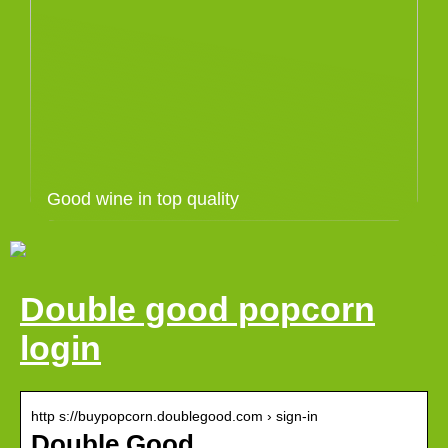
Good wine in top quality
Double good popcorn
login
http s://buypopcorn.doublegood.com › sign-in
Double Good