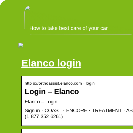
How to take best care of your car
Elanco login
http s://orthoassist.elanco.com › login
Login – Elanco
Elanco – Login
Sign in · COAST · ENCORE · TREATMENT · ABOU
(1-877-352-6261)