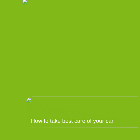
How to take best care of your car