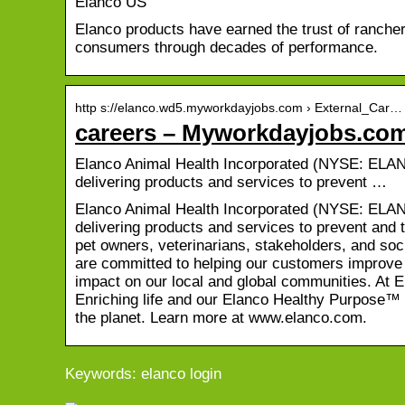
Elanco US
Elanco products have earned the trust of rancher
consumers through decades of performance.
http s://elanco.wd5.myworkdayjobs.com › External_Car…
careers – Myworkdayjobs.co
Elanco Animal Health Incorporated (NYSE: ELAN) i
delivering products and services to prevent …
Elanco Animal Health Incorporated (NYSE: ELAN) i
delivering products and services to prevent and t
pet owners, veterinarians, stakeholders, and soc
are committed to helping our customers improve t
impact on our local and global communities. At 
Enriching life and our Elanco Healthy Purpose™ 
the planet. Learn more at www.elanco.com.
Keywords: elanco login