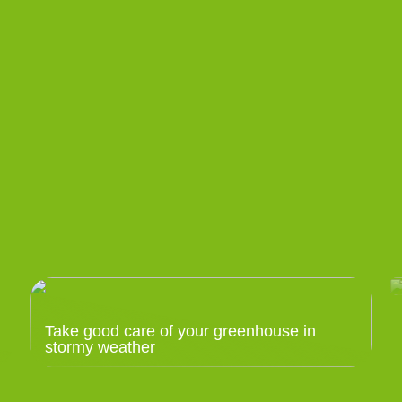
Take good care of your greenhouse in
stormy weather