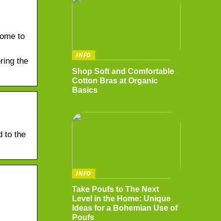
come to
INFO
ring the
Shop Soft and Comfortable
Cotton Bras at Organic
Basics
 to the
INFO
Take Poufs to The Next
Level in the Home: Unique
Ideas for a Bohemian Use of
Poufs