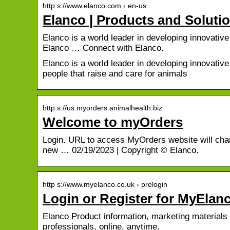
http s://www.elanco.com › en-us
Elanco | Products and Soluti
Elanco is a world leader in developing innovati
Elanco … Connect with Elanco.
Elanco is a world leader in developing innovativ
people that raise and care for animals
http s://us.myorders.animalhealth.biz
Welcome to myOrders
Login. URL to access MyOrders website will chan
new … 02/19/2023 | Copyright © Elanco.
http s://www.myelanco.co.uk › prelogin
Login or Register for MyElan
Elanco Product information, marketing materials 
professionals, online, anytime.