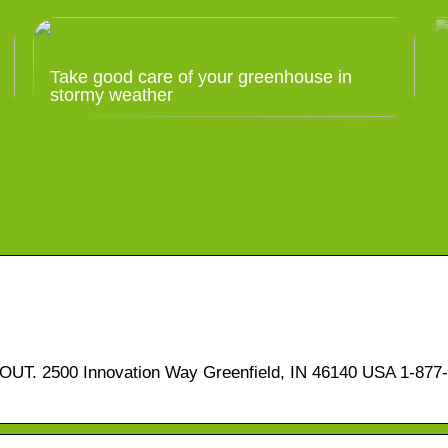
Take good care of your greenhouse in
stormy weather
T. 2500 Innovation Way Greenfield, IN 46140 USA 1-877