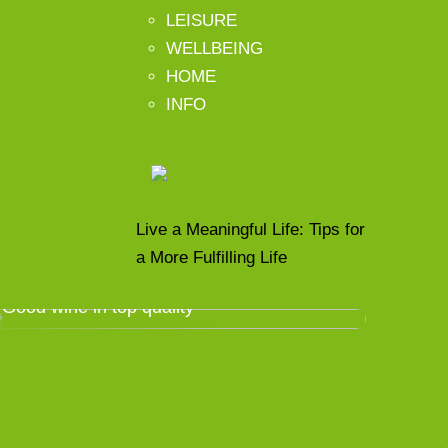
LEISURE
WELLBEING
HOME
INFO
Live a Meaningful Life: Tips for
a More Fulfilling Life
Good wine in top quality