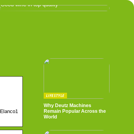
Good wine in top quality
LIFESTYLE
Why Deutz Machines
-Elanco1
Remain Popular Across the
World