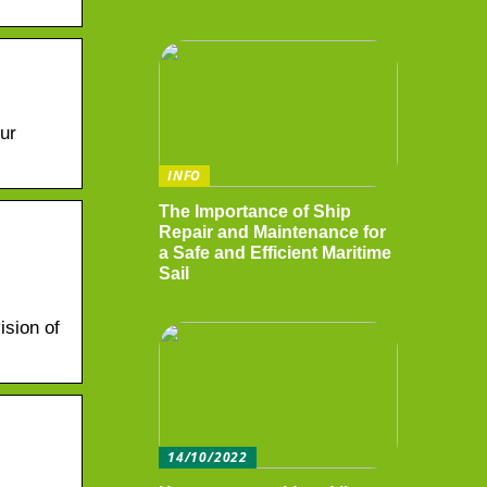
ur
INFO
The Importance of Ship
Repair and Maintenance for
a Safe and Efficient Maritime
Sail
ision of
14/10/2022