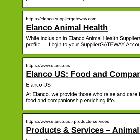
http s://elanco.suppliergateway.com
Elanco Animal Health
While inclusion in Elanco Animal Health Suppli
profile … Login to your SupplierGATEWAY Accou
http s://www.elanco.us
Elanco US: Food and Compani
Elanco US
At Elanco, we provide those who raise and care 
food and companionship enriching life.
http s://www.elanco.us › products-services
Products & Services – Animal