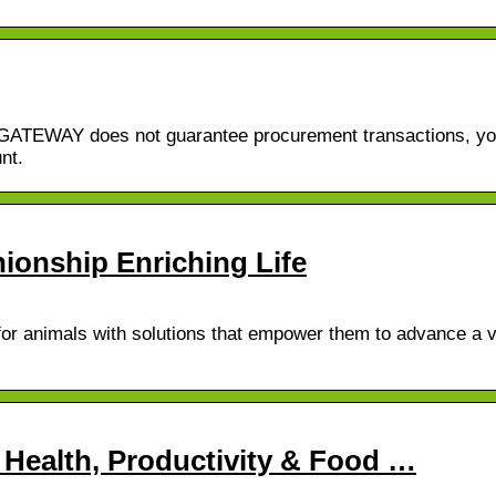
erGATEWAY does not guarantee procurement transactions, yo
nt.
onship Enriching Life
for animals with solutions that empower them to advance a v
 Health, Productivity & Food …