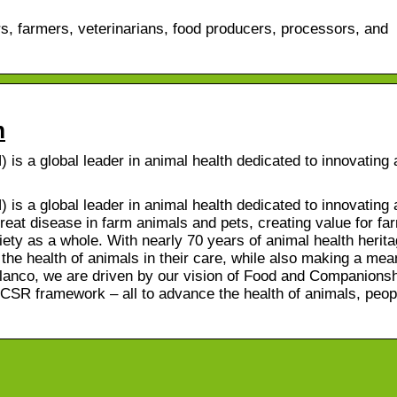
s, farmers, veterinarians, food producers, processors, and
m
s a global leader in animal health dedicated to innovating
s a global leader in animal health dedicated to innovating
reat disease in farm animals and pets, creating value for fa
iety as a whole. With nearly 70 years of animal health herit
he health of animals in their care, while also making a mea
Elanco, we are driven by our vision of Food and Companions
CSR framework – all to advance the health of animals, peop