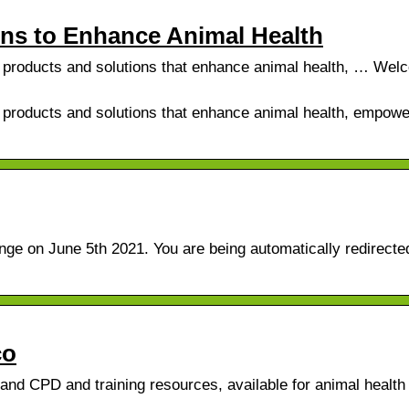
ons to Enhance Animal Health
ve products and solutions that enhance animal health, … Wel
e products and solutions that enhance animal health, empowe
ge on June 5th 2021. You are being automatically redirected
co
and CPD and training resources, available for animal health