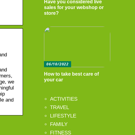
Have you considered live
sales for your webshop or
store?
 and
06/10/2022
 and
How to take best care of
rmers,
your car
age, we
ningful
hip
ACTIVITIES
le and
TRAVEL
LIFESTYLE
FAMILY
FITNESS