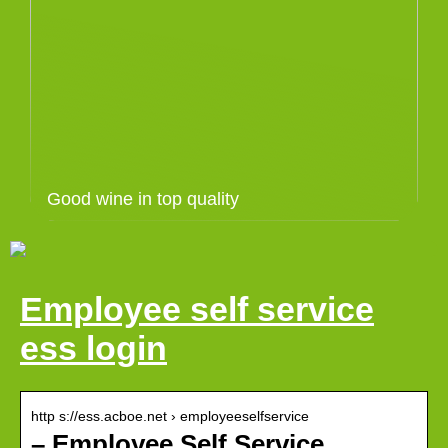
Good wine in top quality
Employee self service
ess login
http s://ess.acboe.net › employeeselfservice
– Employee Self Service