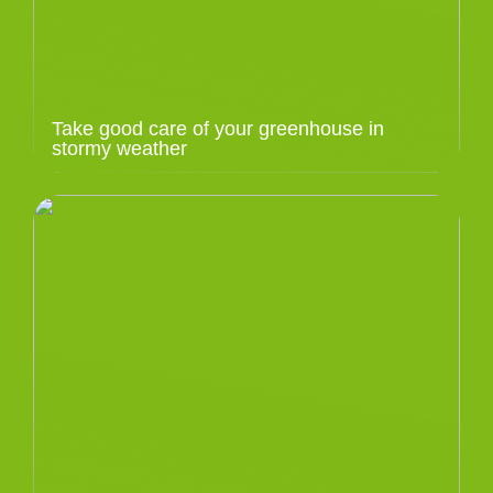
Take good care of your greenhouse in
stormy weather