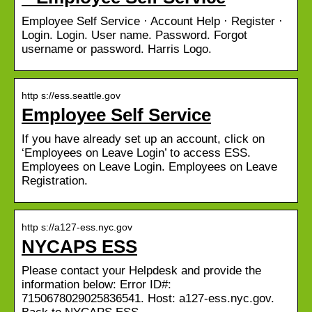
Employee Self Service · Account Help · Register ·
Login. Login. User name. Password. Forgot
username or password. Harris Logo.
http s://ess.seattle.gov
Employee Self Service
If you have already set up an account, click on
‘Employees on Leave Login’ to access ESS.
Employees on Leave Login. Employees on Leave
Registration.
http s://a127-ess.nyc.gov
NYCAPS ESS
Please contact your Helpdesk and provide the
information below: Error ID#:
7150678029025836541. Host: a127-ess.nyc.gov.