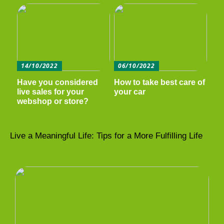
14/10/2022
06/10/2022
Have you considered
How to take best care of
live sales for your
your car
webshop or store?
Live a Meaningful Life: Tips for a More Fulfilling Life