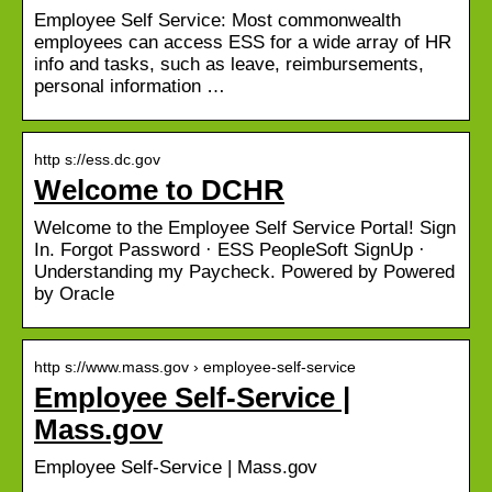
Employee Self Service: Most commonwealth
employees can access ESS for a wide array of HR
info and tasks, such as leave, reimbursements,
personal information …
http s://ess.dc.gov
Welcome to DCHR
Welcome to the Employee Self Service Portal! Sign
In. Forgot Password · ESS PeopleSoft SignUp ·
Understanding my Paycheck. Powered by Powered
by Oracle
http s://www.mass.gov › employee-self-service
Employee Self-Service |
Mass.gov
Employee Self-Service | Mass.gov