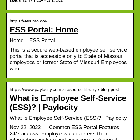
Back to NYCAPS ESS.
http s://ess.mo.gov
ESS Portal: Home
Home – ESS Portal
This is a secure web-based employee self service
portal that is accessible only to State of Missouri
employees or former State of Missouri Employees
who …
http s://www.paylocity.com › resource-library › blog-post
What is Employee Self-Service
(ESS)? | Paylocity
What is Employee Self-Service (ESS)? | Paylocity
Nov 22, 2022 — Common ESS Portal Features ·
24/7 access: Employees can access their
information anytime and anywhere. · Personal