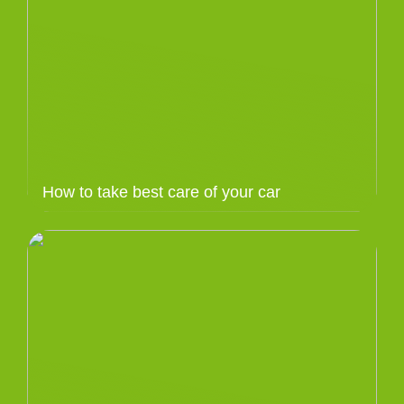
How to take best care of your car