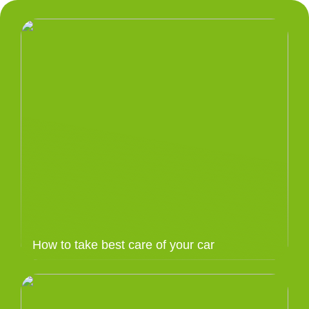
How to take best care of your car