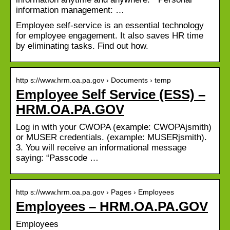
information management: …
Employee self-service is an essential technology
for employee engagement. It also saves HR time
by eliminating tasks. Find out how.
http s://www.hrm.oa.pa.gov › Documents › temp
Employee Self Service (ESS) –
HRM.OA.PA.GOV
Log in with your CWOPA (example: CWOPAjsmith)
or MUSER credentials. (example: MUSERjsmith).
3. You will receive an informational message
saying: “Passcode …
http s://www.hrm.oa.pa.gov › Pages › Employees
Employees – HRM.OA.PA.GOV
Employees