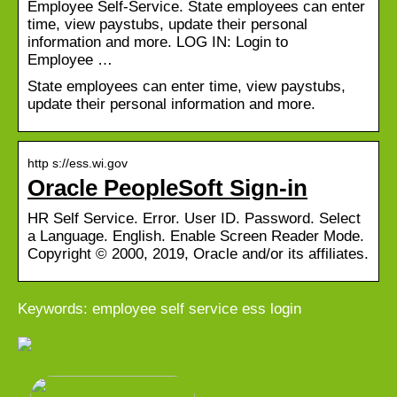
Employee Self-Service. State employees can enter
time, view paystubs, update their personal
information and more. LOG IN: Login to
Employee …
State employees can enter time, view paystubs,
update their personal information and more.
http s://ess.wi.gov
Oracle PeopleSoft Sign-in
HR Self Service. Error. User ID. Password. Select
a Language. English. Enable Screen Reader Mode.
Copyright © 2000, 2019, Oracle and/or its affiliates.
Keywords: employee self service ess login