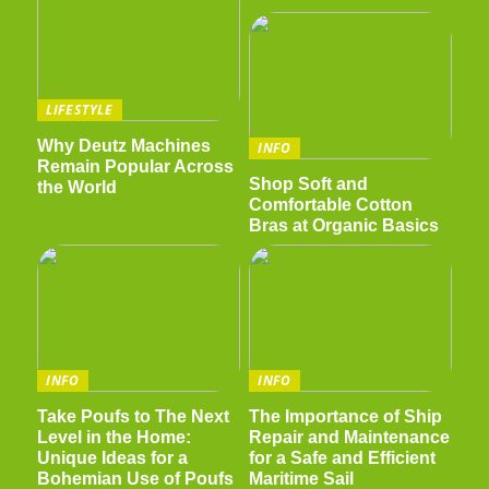
LIFESTYLE
Why Deutz Machines
INFO
Remain Popular Across
Shop Soft and
the World
Comfortable Cotton
Bras at Organic Basics
INFO
INFO
Take Poufs to The Next
The Importance of Ship
Level in the Home:
Repair and Maintenance
Unique Ideas for a
for a Safe and Efficient
Bohemian Use of Poufs
Maritime Sail