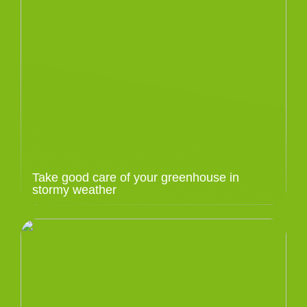
Take good care of your greenhouse in
stormy weather