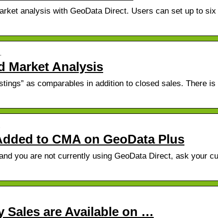
arket analysis with GeoData Direct. Users can set up to six
…
 Market Analysis
tings” as comparables in addition to closed sales. There is
…
s Added to CMA on GeoData Plus
d and you are not currently using GeoData Direct, ask your cu
y Sales are Available on …