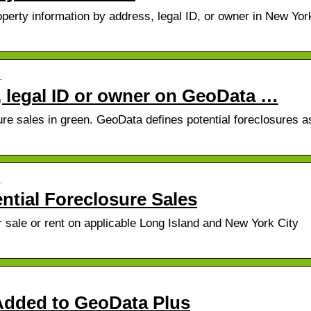
erty information by address, legal ID, or owner in New York
…
, legal ID or owner on GeoData …
ure sales in green. GeoData defines potential foreclosures a
…
ential Foreclosure Sales
r sale or rent on applicable Long Island and New York City
…
 Added to GeoData Plus