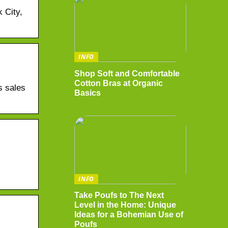
 City,
INFO
Shop Soft and Comfortable
Cotton Bras at Organic
s sales
Basics
INFO
Take Poufs to The Next
Level in the Home: Unique
Ideas for a Bohemian Use of
Poufs