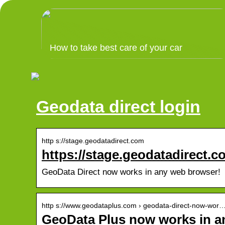
How to take best care of your car
Geodata direct login
http s://stage.geodatadirect.com
https://stage.geodatadirect.c
GeoData Direct now works in any web browser!
http s://www.geodataplus.com › geodata-direct-now-wor
GeoData Plus now works in 