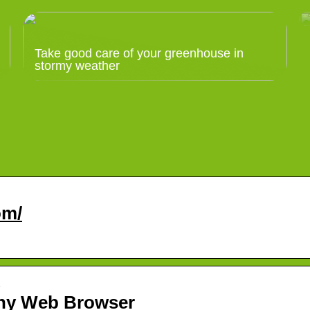
Take good care of your greenhouse in
stormy weather
om/
…
any Web Browser