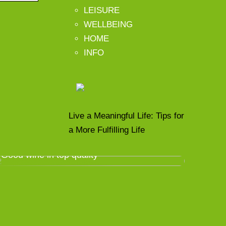
LEISURE
WELLBEING
HOME
INFO
Live a Meaningful Life: Tips for
a More Fulfilling Life
Good wine in top quality