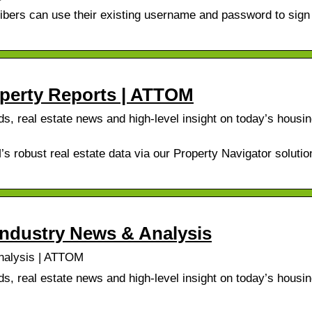
bers can use their existing username and password to sign i
operty Reports | ATTOM
, real estate news and high-level insight on today’s housi
s robust real estate data via our Property Navigator solutio
Industry News & Analysis
nalysis | ATTOM
, real estate news and high-level insight on today’s housi