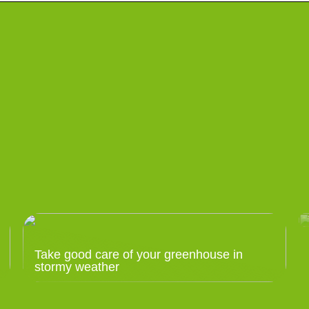
Take good care of your greenhouse in
stormy weather