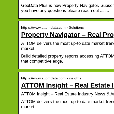
GeoData Plus is now Property Navigator. Subscri
you have any questions please reach out at …
http s://www.attomdata.com › Solutions
Property Navigator – Real Pr
ATTOM delivers the most up-to date market trends
market.
Build detailed property reports accessing ATTOM’
that competitive edge.
http s://www.attomdata.com › insights
ATTOM Insight – Real Estate 
ATTOM Insight – Real Estate Industry News & A
ATTOM delivers the most up-to date market trends
market.