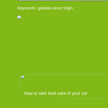
Keywords: geodata direct login
How to take best care of your car