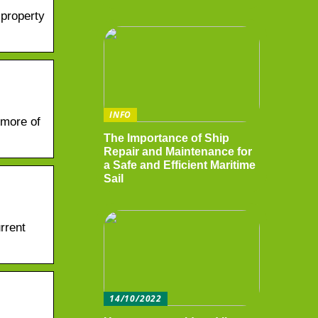
 property
INFO
 more of
The Importance of Ship
Repair and Maintenance for
a Safe and Efficient Maritime
Sail
rrent
14/10/2022