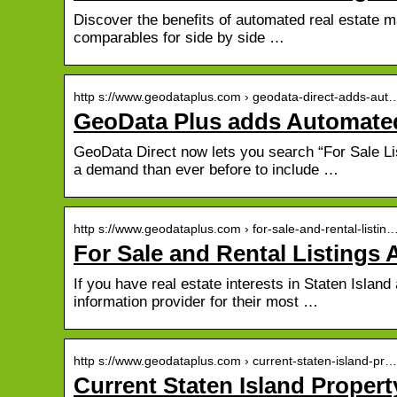
Discover the benefits of automated real estate m
comparables for side by side …
http s://www.geodataplus.com › geodata-direct-adds-aut
GeoData Plus adds Automated
GeoData Direct now lets you search “For Sale Lis
a demand than ever before to include …
http s://www.geodataplus.com › for-sale-and-rental-listin
For Sale and Rental Listing
If you have real estate interests in Staten Islan
information provider for their most …
http s://www.geodataplus.com › current-staten-island-pr…
Current Staten Island Propert