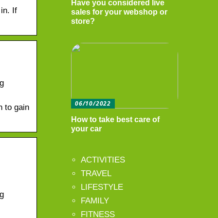
Have you considered live
n. If
sales for your webshop or
store?
ng
06/10/2022
n to gain
How to take best care of
your car
ACTIVITIES
TRAVEL
LIFESTYLE
ng
FAMILY
FITNESS