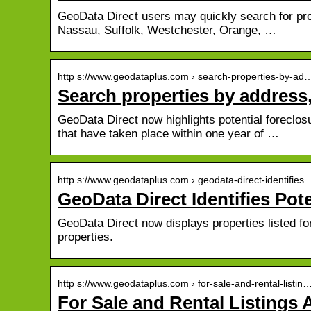
GeoData Direct users may quickly search for prop
Nassau, Suffolk, Westchester, Orange, …
http s://www.geodataplus.com › search-properties-by-ad
Search properties by address
GeoData Direct now highlights potential foreclos
that have taken place within one year of …
http s://www.geodataplus.com › geodata-direct-identifies
GeoData Direct Identifies Pot
GeoData Direct now displays properties listed fo
properties.
http s://www.geodataplus.com › for-sale-and-rental-listin
For Sale and Rental Listings