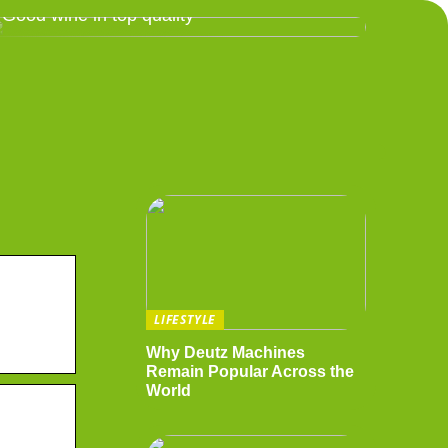
Good wine in top quality
LIFESTYLE
Why Deutz Machines
Remain Popular Across the
World