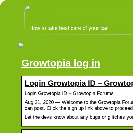
How to take best care of your car
Growtopia log in
Login Growtopia ID – Growto
Login Growtopia ID – Growtopia Forums
Aug 21, 2020 — Welcome to the Growtopia Forums
can post. Click the sign up link above to procee
Let the devs know about any bugs or glitches you