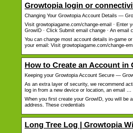
Growtopia login or connectiv
Changing Your Growtopia Account Details — Gro
Visit growtopiagame.com/change-email · Enter y
GrowID · Click Submit email change · An email 
You can change most account details in-game or
your email: Visit growtopiagame.com/change-em
How to Create an Account in 
Keeping your Growtopia Account Secure — Grow
As an extra layer of security, we recommend act
log in from a new device or location, an email …
When you first create your GrowID, you will be 
address. These credentials
Long Tree Log | Growtopia W