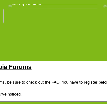
stormy weather
pia Forums
, be sure to check out the FAQ. You have to register befo
d …
’ve noticed.