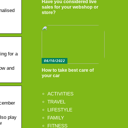
Have you considered live
sales for your webshop or
nalised
store?
ing for a
06/10/2022
now and
How to take best care of
your car
ACTIVITIES
TRAVEL
ecember
LIFESTYLE
lso play
FAMILY
w
FITNESS