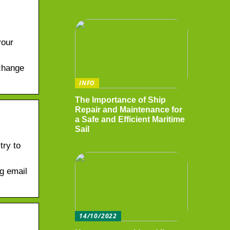
your
change
INFO
The Importance of Ship
Repair and Maintenance for
a Safe and Efficient Maritime
Sail
try to
g email
14/10/2022