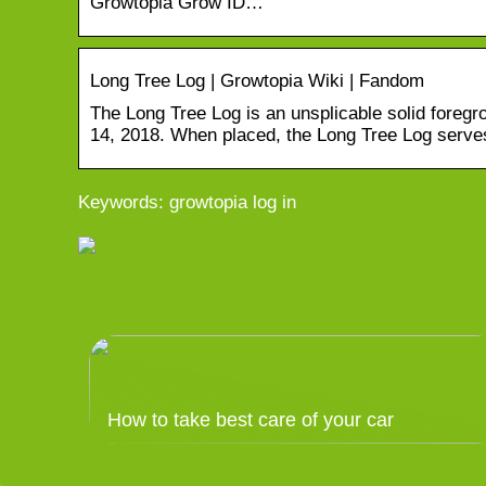
Growtopia Grow ID…
Long Tree Log | Growtopia Wiki | Fandom
The Long Tree Log is an unsplicable solid foreg
14, 2018. When placed, the Long Tree Log serves
Keywords: growtopia log in
How to take best care of your car