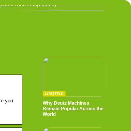
Good wine in top quality
LIFESTYLE
re you
Why Deutz Machines
Remain Popular Across the
World