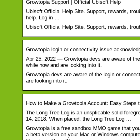
Growtopia Support | Official Ubisoft Help
Ubisoft Official Help Site. Support, rewards, tro
help. Log in …
Ubisoft Official Help Site. Support, rewards, tro
Growtopia login or connectivity issue acknowledg
Apr 25, 2022 — Growtopia devs are aware of the 
while now and are looking into it.
Growtopia devs are aware of the login or connect
are looking into it.
How to Make a Growtopia Account: Easy Steps t
The Long Tree Log is an unsplicable solid foreg
14, 2018. When placed, the Long Tree Log …
Growtopia is a free sandbox MMO game that you 
a beta version on your Mac or Windows computer. 