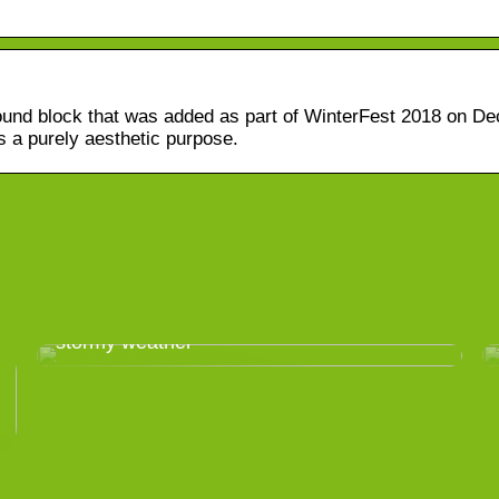
round block that was added as part of WinterFest 2018 on D
 a purely aesthetic purpose.
Take good care of your greenhouse in
stormy weather