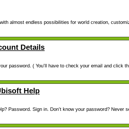
th almost endless possibilities for world creation, customi
ount Details
our password. ( You’ll have to check your email and click t
Ubisoft Help
help? Password. Sign in. Don’t know your password? Never s