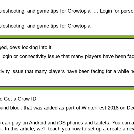
ubleshooting, and game tips for Growtopia. … Login for perso
ubleshooting, and game tips for Growtopia.
ed, devs looking into it
login or connectivity issue that many players have been fac
ivity issue that many players have been facing for a while 
o Get a Grow ID
round block that was added as part of WinterFest 2018 on D
can play on Android and iOS phones and tablets. You can a
In this article, we’ll teach you how to set up a create a ne