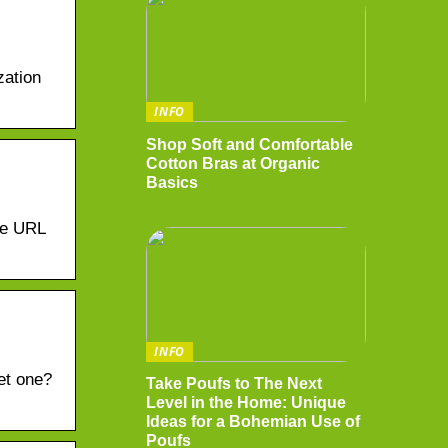
zation
INFO
Shop Soft and Comfortable
Cotton Bras at Organic
Basics
he URL
INFO
et one?
Take Poufs to The Next
Level in the Home: Unique
Ideas for a Bohemian Use of
Poufs