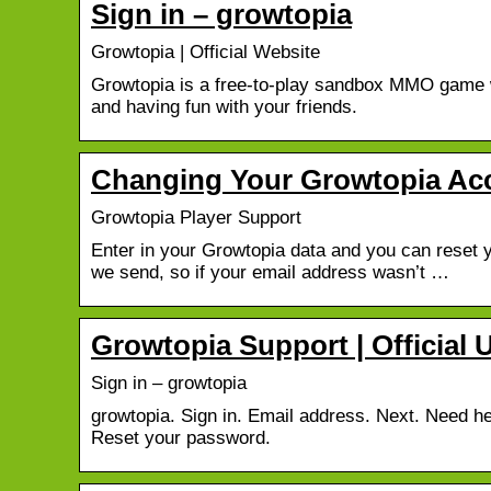
Sign in – growtopia
Growtopia | Official Website
Growtopia is a free-to-play sandbox MMO game wi
and having fun with your friends.
Changing Your Growtopia Acc
Growtopia Player Support
Enter in your Growtopia data and you can reset y
we send, so if your email address wasn’t …
Growtopia Support | Official 
Sign in – growtopia
growtopia. Sign in. Email address. Next. Need 
Reset your password.