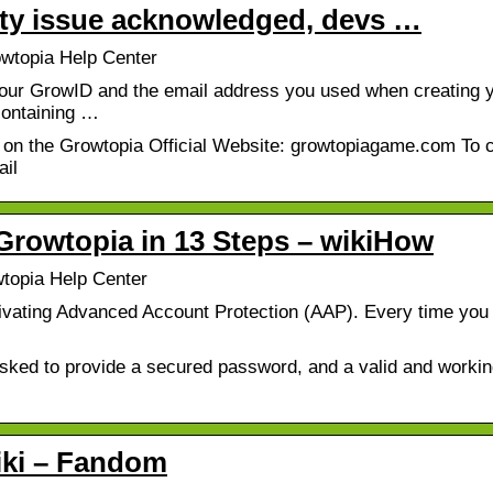
ity issue acknowledged, devs …
wtopia Help Center
our GrowID and the email address you used when creating 
containing …
 on the Growtopia Official Website: growtopiagame.com To 
ail
Growtopia in 13 Steps – wikiHow
topia Help Center
ivating Advanced Account Protection (AAP). Every time you 
asked to provide a secured password, and a valid and workin
iki – Fandom