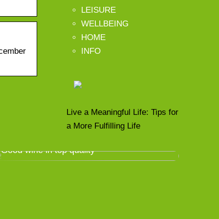
LEISURE
WELLBEING
HOME
INFO
ecember
Live a Meaningful Life: Tips for
a More Fulfilling Life
Good wine in top quality