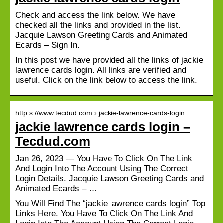
Check and access the link below. We have
checked all the links and provided in the list.
Jacquie Lawson Greeting Cards and Animated
Ecards – Sign In.
In this post we have provided all the links of jackie
lawrence cards login. All links are verified and
useful. Click on the link below to access the link.
http s://www.tecdud.com › jackie-lawrence-cards-login
jackie lawrence cards login –
Tecdud.com
Jan 26, 2023 — You Have To Click On The Link
And Login Into The Account Using The Correct
Login Details. Jacquie Lawson Greeting Cards and
Animated Ecards – …
You Will Find The “jackie lawrence cards login” Top
Links Here. You Have To Click On The Link And