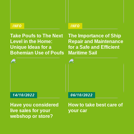
INFO
INFO
Take Poufs to The Next
The Importance of Ship
Level in the Home:
Repair and Maintenance
Unique Ideas for a
for a Safe and Efficient
Bohemian Use of Poufs
Maritime Sail
14/10/2022
06/10/2022
Have you considered
How to take best care of
live sales for your
your car
webshop or store?