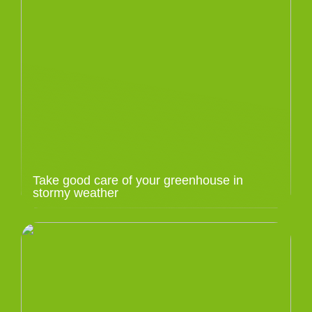
Take good care of your greenhouse in
stormy weather