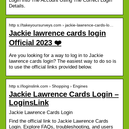
Login Into The Account Using The Correct Login
Details.
http s://takeyoursurveys.com › jackie-lawrence-cards-lo…
Jackie lawrence cards login
Official 2023 ❤️
Are you looking for a way to log in to Jackie
lawrence cards login? The easiest way to do so is
to use the official links provided below.
http s://loginslink.com › Shopping › Engines
Jackie Lawrence Cards Login –
LoginsLink
Jackie Lawrence Cards Login
Find the official link to Jackie Lawrence Cards
Login. Explore FAQs, troubleshooting, and users