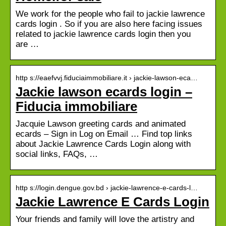
We work for the people who fail to jackie lawrence
cards login . So if you are also here facing issues
related to jackie lawrence cards login then you
are …
http s://eaefvvj.fiduciaimmobiliare.it › jackie-lawson-eca…
Jackie lawson ecards login –
Fiducia immobiliare
Jacquie Lawson greeting cards and animated
ecards – Sign in Log on Email … Find top links
about Jackie Lawrence Cards Login along with
social links, FAQs, …
http s://login.dengue.gov.bd › jackie-lawrence-e-cards-l…
Jackie Lawrence E Cards Login
Your friends and family will love the artistry and