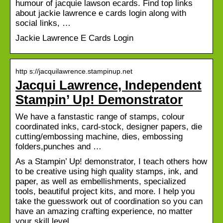
humour of jacquie lawson ecards. Find top links
about jackie lawrence e cards login along with
social links, …
Jackie Lawrence E Cards Login
http s://jacquilawrence.stampinup.net
Jacqui Lawrence, Independent
Stampin’ Up! Demonstrator
We have a fanstastic range of stamps, colour
coordinated inks, card-stock, designer papers, die
cutting/embossing machine, dies, embossing
folders,punches and …
As a Stampin’ Up! demonstrator, I teach others how
to be creative using high quality stamps, ink, and
paper, as well as embellishments, specialized
tools, beautiful project kits, and more. I help you
take the guesswork out of coordination so you can
have an amazing crafting experience, no matter
your skill level.