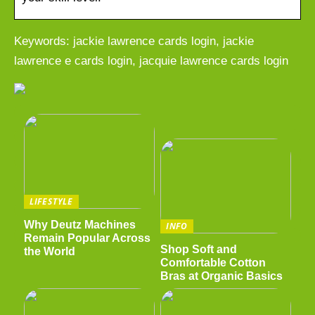
Keywords: jackie lawrence cards login, jackie
lawrence e cards login, jacquie lawrence cards login
LIFESTYLE
Why Deutz Machines
INFO
Remain Popular Across
Shop Soft and
the World
Comfortable Cotton
Bras at Organic Basics