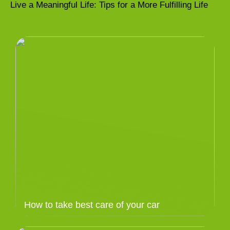
Live a Meaningful Life: Tips for a More Fulfilling Life
How to take best care of your car