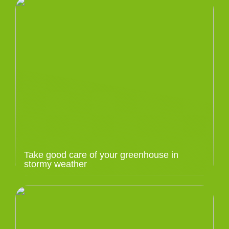
Take good care of your greenhouse in
stormy weather