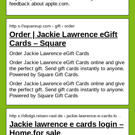
feedback about apple.com.
http s://squareup.com › gift › order
Order | Jackie Lawrence eGift
Cards – Square
Order Jackie Lawrence eGift Cards
Order Jackie Lawrence eGift Cards online and give
the perfect gift. Send gift cards instantly to anyone.
Powered by Square Gift Cards.
Order Jackie Lawrence eGift Cards online and give
the perfect gift. Send gift cards instantly to anyone.
Powered by Square Gift Cards
http s://dbdgii.reisen-rast.de › jackie-lawrence-e-cards-lo…
Jackie lawrence e cards login –
Home.for sale