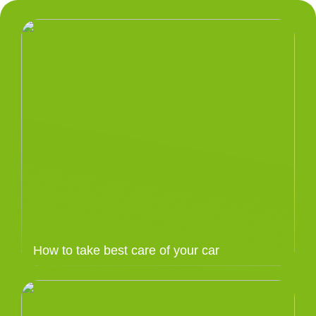
How to take best care of your car