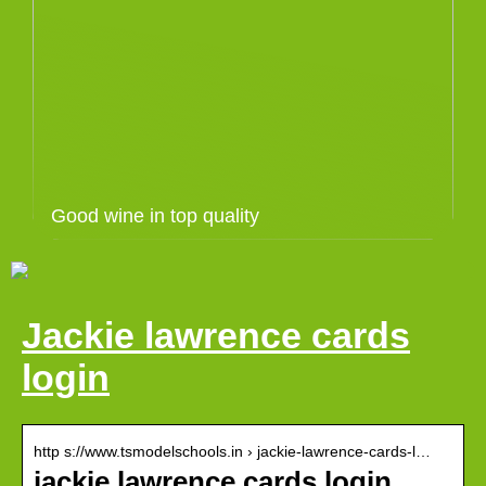
Good wine in top quality
Jackie lawrence cards
login
http s://www.tsmodelschools.in › jackie-lawrence-cards-l…
jackie lawrence cards login