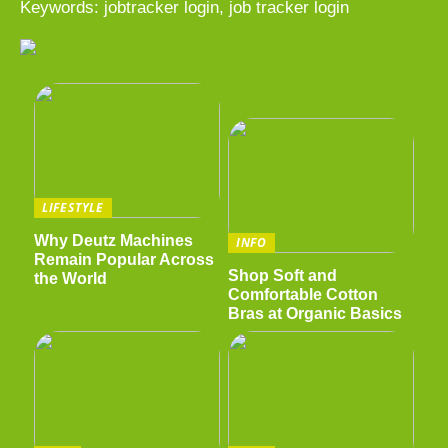
Keywords: jobtracker login, job tracker login
LIFESTYLE
Why Deutz Machines
INFO
Remain Popular Across
Shop Soft and
the World
Comfortable Cotton
Bras at Organic Basics