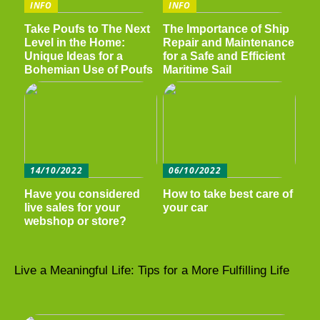
INFO
INFO
Take Poufs to The Next
The Importance of Ship
Level in the Home:
Repair and Maintenance
Unique Ideas for a
for a Safe and Efficient
Bohemian Use of Poufs
Maritime Sail
14/10/2022
06/10/2022
Have you considered
How to take best care of
live sales for your
your car
webshop or store?
Live a Meaningful Life: Tips for a More Fulfilling Life