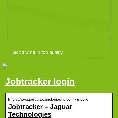
Good wine in top quality
Jobtracker login
http s://www.jaguartechnologiesinc.com › mobile
Jobtracker – Jaguar
Technologies