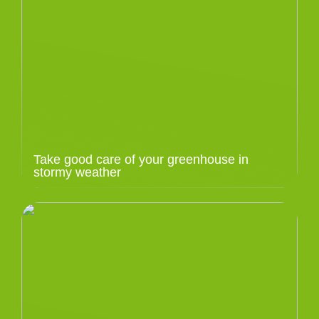
Take good care of your greenhouse in
stormy weather