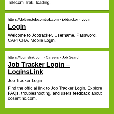
Telecom Trak. loading.
http s://deltron.telecomtrak.com › jobtracker › Login
Login
Welcome to Jobtracker. Username. Password.
CAPTCHA. Mobile Login.
http s://loginslink.com › Careers › Job Search
Job Tracker Login –
LoginsLink
Job Tracker Login
Find the official link to Job Tracker Login. Explore
FAQs, troubleshooting, and users feedback about
cosentino.com.