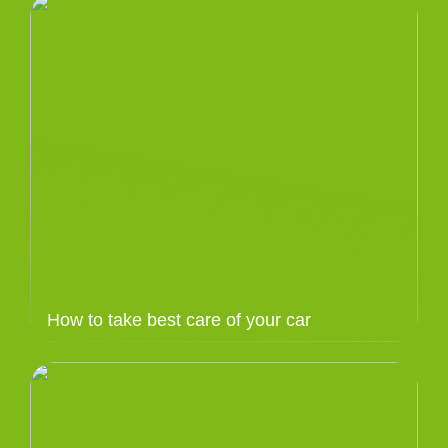
How to take best care of your car