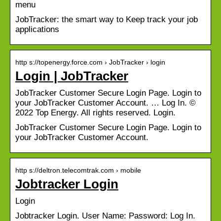
menu
JobTracker: the smart way to Keep track your job
applications
http s://topenergy.force.com › JobTracker › login
Login | JobTracker
JobTracker Customer Secure Login Page. Login to
your JobTracker Customer Account. … Log In. ©
2022 Top Energy. All rights reserved. Login.
JobTracker Customer Secure Login Page. Login to
your JobTracker Customer Account.
http s://deltron.telecomtrak.com › mobile
Jobtracker Login
Login
Jobtracker Login. User Name: Password: Log In.