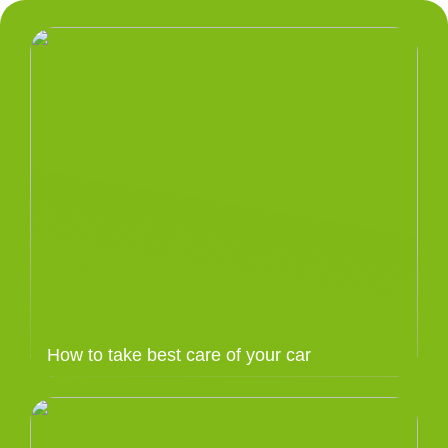
How to take best care of your car