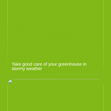
Take good care of your greenhouse in
stormy weather