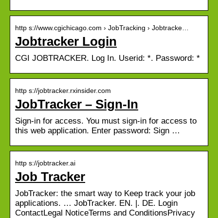
http s://www.cgichicago.com › JobTracking › Jobtracke…
Jobtracker Login
CGI JOBTRACKER. Log In. Userid: *. Password: *
http s://jobtracker.rxinsider.com
JobTracker – Sign-In
Sign-in for access. You must sign-in for access to
this web application. Enter password: Sign …
http s://jobtracker.ai
Job Tracker
JobTracker: the smart way to Keep track your job
applications. … JobTracker. EN. |. DE. Login
ContactLegal NoticeTerms and ConditionsPrivacy