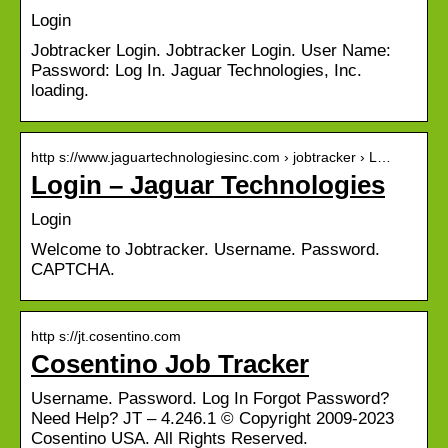
Login
Jobtracker Login. Jobtracker Login. User Name:
Password: Log In. Jaguar Technologies, Inc.
loading.
http s://www.jaguartechnologiesinc.com › jobtracker › L…
Login – Jaguar Technologies
Login
Welcome to Jobtracker. Username. Password.
CAPTCHA.
http s://jt.cosentino.com
Cosentino Job Tracker
Username. Password. Log In Forgot Password?
Need Help? JT – 4.246.1 © Copyright 2009-2023
Cosentino USA. All Rights Reserved.