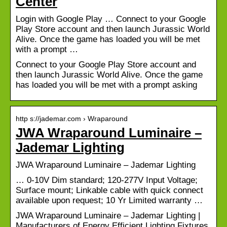
Center
Login with Google Play … Connect to your Google
Play Store account and then launch Jurassic World
Alive. Once the game has loaded you will be met
with a prompt …
Connect to your Google Play Store account and
then launch Jurassic World Alive. Once the game
has loaded you will be met with a prompt asking
http s://jademar.com › Wraparound
JWA Wraparound Luminaire –
Jademar Lighting
JWA Wraparound Luminaire – Jademar Lighting
… 0-10V Dim standard; 120-277V Input Voltage;
Surface mount; Linkable cable with quick connect
available upon request; 10 Yr Limited warranty …
JWA Wraparound Luminaire – Jademar Lighting |
Manufacturers of Energy Efficient Lighting Fixtures