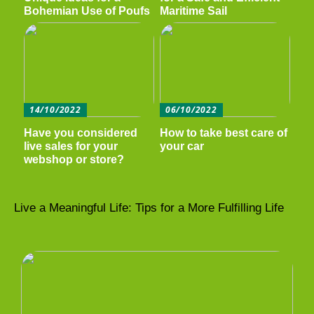
Bohemian Use of Poufs
Maritime Sail
14/10/2022
06/10/2022
Have you considered
How to take best care of
live sales for your
your car
webshop or store?
Live a Meaningful Life: Tips for a More Fulfilling Life