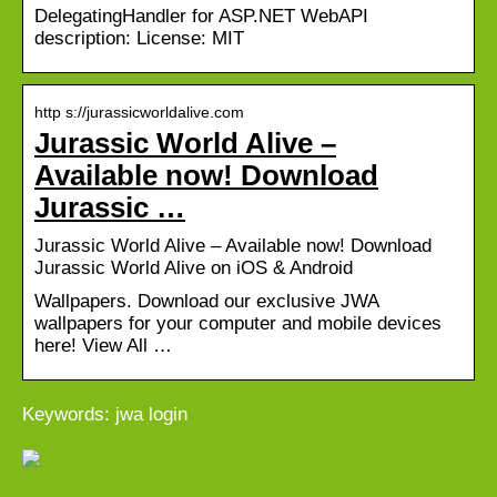
DelegatingHandler for ASP.NET WebAPI
description: License: MIT
http s://jurassicworldalive.com
Jurassic World Alive –
Available now! Download
Jurassic …
Jurassic World Alive – Available now! Download
Jurassic World Alive on iOS & Android
Wallpapers. Download our exclusive JWA
wallpapers for your computer and mobile devices
here! View All …
Keywords: jwa login