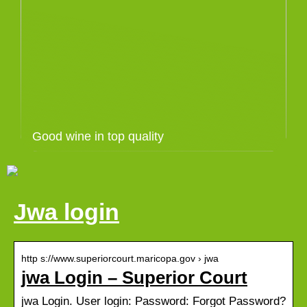
Good wine in top quality
Jwa login
http s://www.superiorcourt.maricopa.gov › jwa
jwa Login – Superior Court
jwa Login. User login: Password: Forgot Password?