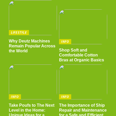
LIFESTYLE
Why Deutz Machines
INFO
Remain Popular Across
Shop Soft and
the World
Comfortable Cotton
Bras at Organic Basics
INFO
INFO
Take Poufs to The Next
The Importance of Ship
Level in the Home:
Repair and Maintenance
Unique Ideas for a
for a Safe and Efficient