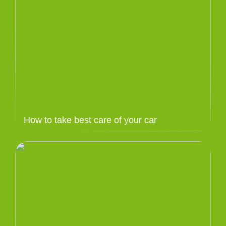
How to take best care of your car