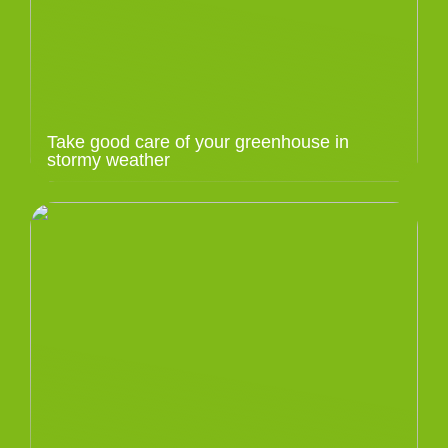
Take good care of your greenhouse in
stormy weather