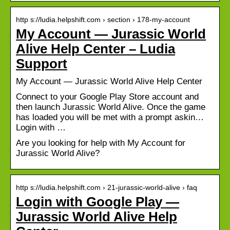
http s://ludia.helpshift.com › section › 178-my-account
My Account — Jurassic World
Alive Help Center – Ludia
Support
My Account — Jurassic World Alive Help Center
Connect to your Google Play Store account and
then launch Jurassic World Alive. Once the game
has loaded you will be met with a prompt askin…
Login with …
Are you looking for help with My Account for
Jurassic World Alive?
http s://ludia.helpshift.com › 21-jurassic-world-alive › faq
Login with Google Play —
Jurassic World Alive Help