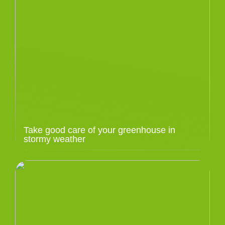
Take good care of your greenhouse in
stormy weather