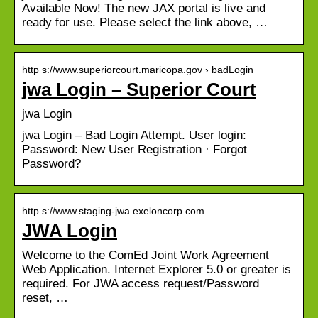
Available Now! The new JAX portal is live and
ready for use. Please select the link above, …
http s://www.superiorcourt.maricopa.gov › badLogin
jwa Login – Superior Court
jwa Login
jwa Login – Bad Login Attempt. User login:
Password: New User Registration · Forgot
Password?
http s://www.staging-jwa.exeloncorp.com
JWA Login
Welcome to the ComEd Joint Work Agreement
Web Application. Internet Explorer 5.0 or greater is
required. For JWA access request/Password
reset, …