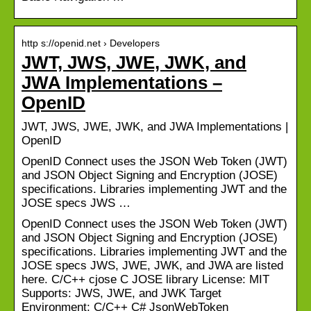
http s://openid.net › Developers
JWT, JWS, JWE, JWK, and
JWA Implementations –
OpenID
JWT, JWS, JWE, JWK, and JWA Implementations |
OpenID
OpenID Connect uses the JSON Web Token (JWT)
and JSON Object Signing and Encryption (JOSE)
specifications. Libraries implementing JWT and the
JOSE specs JWS …
OpenID Connect uses the JSON Web Token (JWT)
and JSON Object Signing and Encryption (JOSE)
specifications. Libraries implementing JWT and the
JOSE specs JWS, JWE, JWK, and JWA are listed
here. C/C++ cjose C JOSE library License: MIT
Supports: JWS, JWE, and JWK Target
Environment: C/C++ C# JsonWebToken