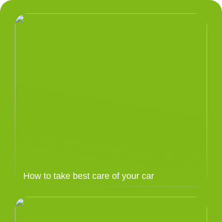
How to take best care of your car