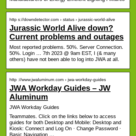
http s://downdetector.com › status › jurassic-world-alive
Jurassic World Alive down?
Current problems and outages
Most reported problems. 50%. Server Connection.
50%. Login … 7th 2023 @ 9am EST, I (& many
others) have not been able to log into JWA at all.
http ://www.jwaluminum.com › jwa-workday-guides
JWA Workday Guides – JW
Aluminum
JWA Workday Guides
Teammates. Click on the links below to access
guides for both Desktop and Mobile: Desktop and
Kiosk: Connect and Log On · Change Password ·
Basic Navigation …