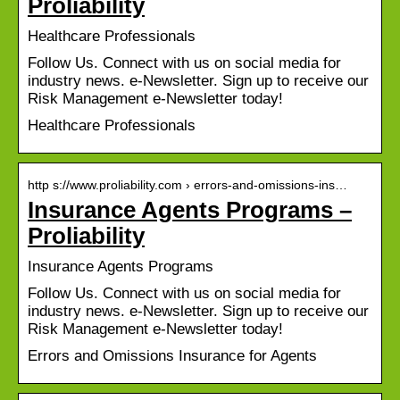
Proliability
Healthcare Professionals
Follow Us. Connect with us on social media for
industry news. e-Newsletter. Sign up to receive our
Risk Management e-Newsletter today!
Healthcare Professionals
http s://www.proliability.com › errors-and-omissions-ins…
Insurance Agents Programs –
Proliability
Insurance Agents Programs
Follow Us. Connect with us on social media for
industry news. e-Newsletter. Sign up to receive our
Risk Management e-Newsletter today!
Errors and Omissions Insurance for Agents