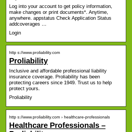
Log into your account to get policy information,
make changes or print documents*. Anytime,
anywhere. appstatus Check Application Status
addcoverages …
Login
http s://www.proliability.com
Proliability
Inclusive and affordable professional liability
insurance coverage. Proliability has been
protecting careers since 1949. Trust us to help
protect yours.
Proliability
http s://www.proliability.com › healthcare-professionals
Healthcare Professionals –