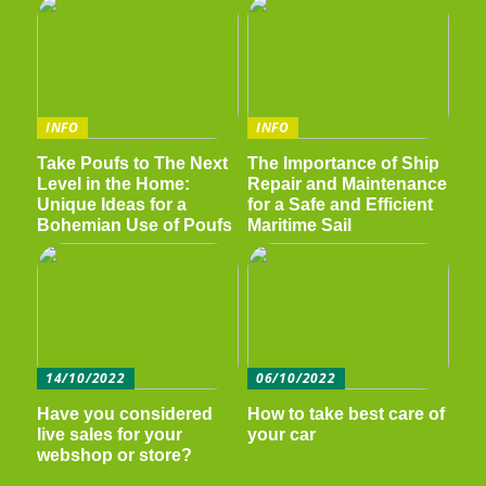
INFO
INFO
Take Poufs to The Next
The Importance of Ship
Level in the Home:
Repair and Maintenance
Unique Ideas for a
for a Safe and Efficient
Bohemian Use of Poufs
Maritime Sail
14/10/2022
06/10/2022
Have you considered
How to take best care of
live sales for your
your car
webshop or store?