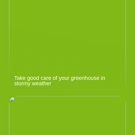
Take good care of your greenhouse in
stormy weather