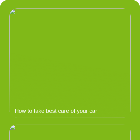
How to take best care of your car