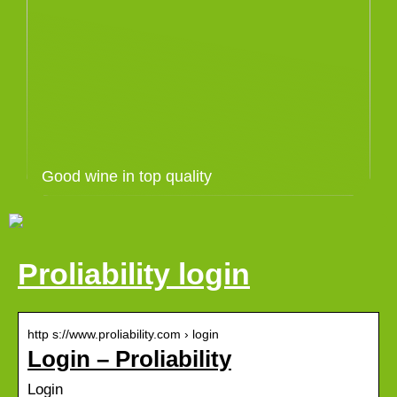
Good wine in top quality
Proliability login
http s://www.proliability.com › login
Login – Proliability
Login