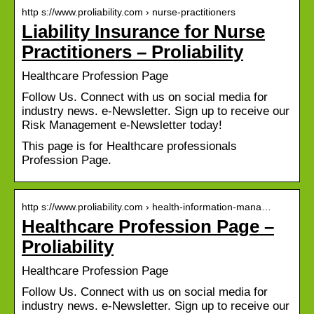
http s://www.proliability.com › nurse-practitioners
Liability Insurance for Nurse
Practitioners – Proliability
Healthcare Profession Page
Follow Us. Connect with us on social media for
industry news. e-Newsletter. Sign up to receive our
Risk Management e-Newsletter today!
This page is for Healthcare professionals
Profession Page.
http s://www.proliability.com › health-information-mana…
Healthcare Profession Page –
Proliability
Healthcare Profession Page
Follow Us. Connect with us on social media for
industry news. e-Newsletter. Sign up to receive our