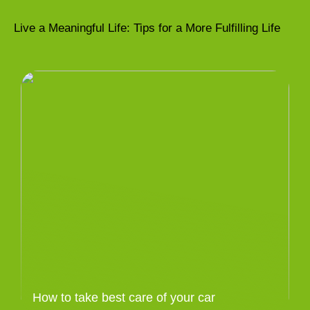
Live a Meaningful Life: Tips for a More Fulfilling Life
How to take best care of your car