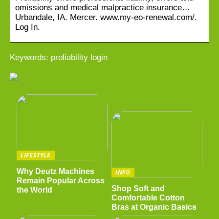
omissions and medical malpractice insurance…
Urbandale, IA. Mercer. www.my-eo-renewal.com/.
Log In.
Keywords: proliability login
LIFESTYLE
Why Deutz Machines
INFO
Remain Popular Across
Shop Soft and
the World
Comfortable Cotton
Bras at Organic Basics