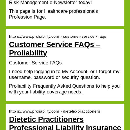
Risk Management e-Newsletter today!
This page is for Healthcare professionals
Profession Page.
http s://www.proliability.com › customer-service › faqs
Customer Service FAQs –
Proliability
Customer Service FAQs
I need help logging in to My Account, or I forgot my
username, password or security question.
Proliability Frequently Asked Questions to help you
with your liability coverage needs.
http s://www.proliability.com › dietetic-practitioners
Dietetic Practitioners
Professional Liability Insurance