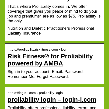
That’s where Proliability comes in. We offer
coverage that gives you peace of mind to do your
job and premiums* are as low as $75. Proliability is
the only …
Nutrition and Dietetic Practitioners Professional
Liability Insurance
http s://proliability.riskfitness.com › login
Risk Fitness® for Proliability
powered by AMBA
Sign in to your account. Email. Password.
Remember Me. Forgot Password.
http s://login-i.com › proliability-login
proliability login – login-i.com
Proliability offers professional liability, errors and