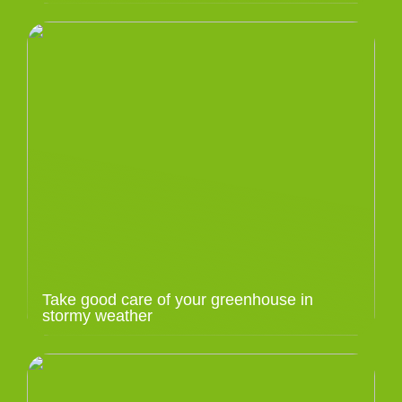
Take good care of your greenhouse in
stormy weather