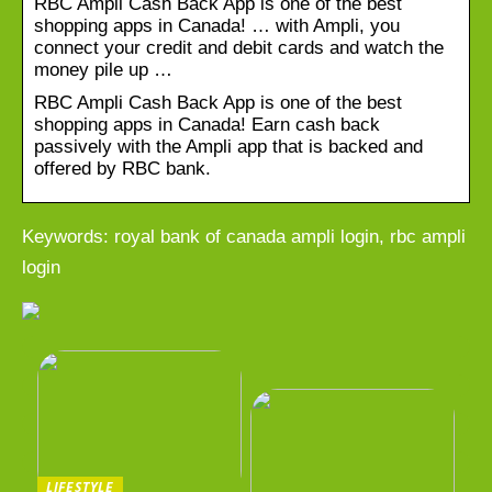
RBC Ampli Cash Back App is one of the best
shopping apps in Canada! … with Ampli, you
connect your credit and debit cards and watch the
money pile up …
RBC Ampli Cash Back App is one of the best
shopping apps in Canada! Earn cash back
passively with the Ampli app that is backed and
offered by RBC bank.
Keywords: royal bank of canada ampli login, rbc ampli
login
LIFESTYLE