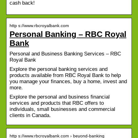
cash back!
http s://www.rbcroyalbank.com
Personal Banking – RBC Royal
Bank
Personal and Business Banking Services – RBC
Royal Bank
Explore the personal banking services and
products available from RBC Royal Bank to help
you manage your finances, buy a home, invest and
more.
Explore the personal and business financial
services and products that RBC offers to
individuals, small businesses and commercial
clients in Canada.
http s://www.rbcroyalbank.com › beyond-banking