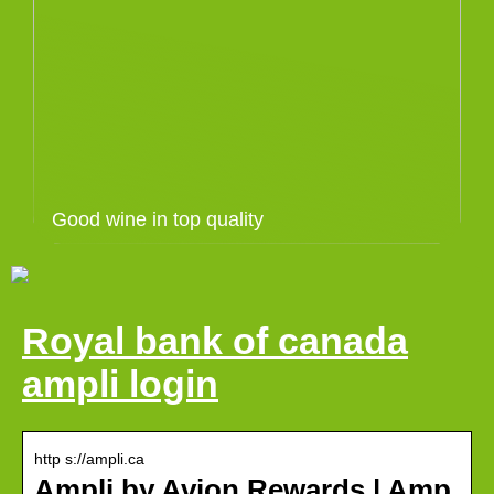
Good wine in top quality
Royal bank of canada
ampli login
http s://ampli.ca
Ampli by Avion Rewards | Amp