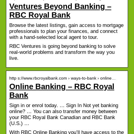
Ventures Beyond Banking –
RBC Royal Bank
Browse the latest listings, gain access to mortgage
professionals to plan your finances, and connect
with a hand-selected local agent to tour.
RBC Ventures is going beyond banking to solve
real-world problems and transform the way you
live.
http s://www.rbcroyalbank.com › ways-to-bank › online…
Online Banking – RBC Royal
Bank
Sign in or enrol today. … Sign In Not yet banking
online? … You can also transfer money between
your RBC Royal Bank Canadian and RBC Bank
(U.S.) …
With RBC Online Banking you’ll have access to the