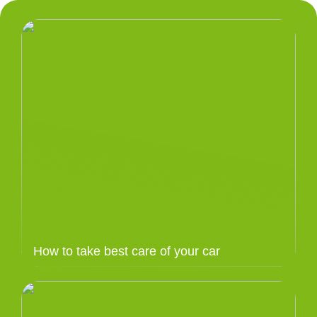
How to take best care of your car