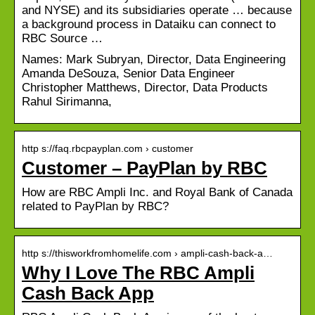
and NYSE) and its subsidiaries operate … because
a background process in Dataiku can connect to
RBC Source …
Names: Mark Subryan, Director, Data Engineering
Amanda DeSouza, Senior Data Engineer
Christopher Matthews, Director, Data Products
Rahul Sirimanna,
http s://faq.rbcpayplan.com › customer
Customer – PayPlan by RBC
How are RBC Ampli Inc. and Royal Bank of Canada
related to PayPlan by RBC?
http s://thisworkfromhomelife.com › ampli-cash-back-a…
Why I Love The RBC Ampli
Cash Back App