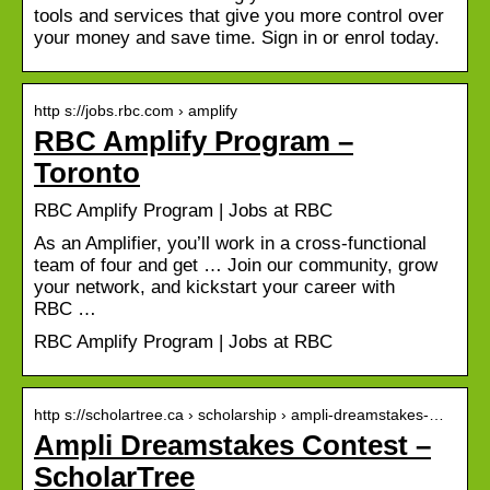
tools and services that give you more control over
your money and save time. Sign in or enrol today.
http s://jobs.rbc.com › amplify
RBC Amplify Program –
Toronto
RBC Amplify Program | Jobs at RBC
As an Amplifier, you’ll work in a cross-functional
team of four and get … Join our community, grow
your network, and kickstart your career with
RBC …
RBC Amplify Program | Jobs at RBC
http s://scholartree.ca › scholarship › ampli-dreamstakes-…
Ampli Dreamstakes Contest –
ScholarTree