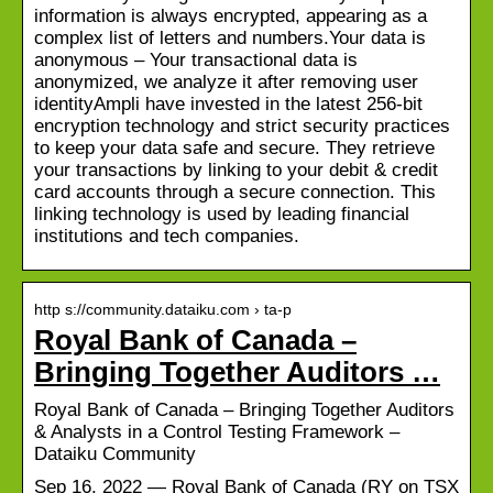
information is always encrypted, appearing as a
complex list of letters and numbers.Your data is
anonymous – Your transactional data is
anonymized, we analyze it after removing user
identityAmpli have invested in the latest 256-bit
encryption technology and strict security practices
to keep your data safe and secure. They retrieve
your transactions by linking to your debit & credit
card accounts through a secure connection. This
linking technology is used by leading financial
institutions and tech companies.
http s://community.dataiku.com › ta-p
Royal Bank of Canada –
Bringing Together Auditors …
Royal Bank of Canada – Bringing Together Auditors
& Analysts in a Control Testing Framework –
Dataiku Community
Sep 16, 2022 — Royal Bank of Canada (RY on TSX