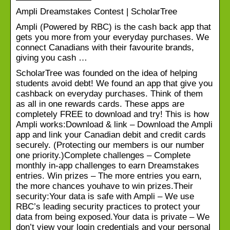
Ampli Dreamstakes Contest | ScholarTree
Ampli (Powered by RBC) is the cash back app that
gets you more from your everyday purchases. We
connect Canadians with their favourite brands,
giving you cash …
ScholarTree was founded on the idea of helping
students avoid debt! We found an app that give you
cashback on everyday purchases. Think of them
as all in one rewards cards. These apps are
completely FREE to download and try! This is how
Ampli works:Download & link – Download the Ampli
app and link your Canadian debit and credit cards
securely. (Protecting our members is our number
one priority.)Complete challenges – Complete
monthly in-app challenges to earn Dreamstakes
entries. Win prizes – The more entries you earn,
the more chances youhave to win prizes.Their
security:Your data is safe with Ampli – We use
RBC’s leading security practices to protect your
data from being exposed.Your data is private – We
don’t view your login credentials and your personal