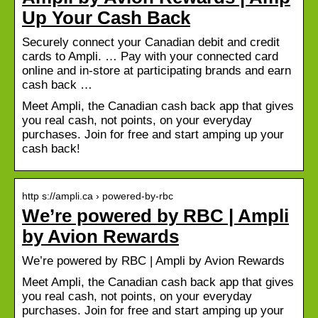
Up Your Cash Back
Securely connect your Canadian debit and credit
cards to Ampli. … Pay with your connected card
online and in-store at participating brands and earn
cash back …
Meet Ampli, the Canadian cash back app that gives
you real cash, not points, on your everyday
purchases. Join for free and start amping up your
cash back!
http s://ampli.ca › powered-by-rbc
We’re powered by RBC | Ampli
by Avion Rewards
We’re powered by RBC | Ampli by Avion Rewards
Meet Ampli, the Canadian cash back app that gives
you real cash, not points, on your everyday
purchases. Join for free and start amping up your