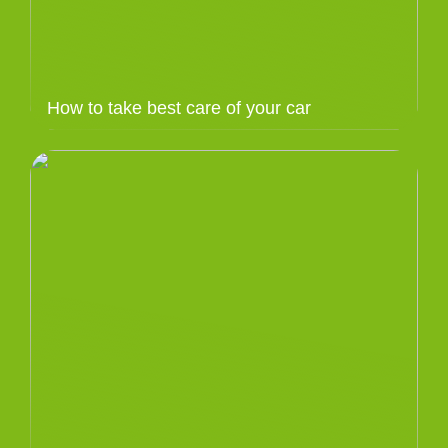
How to take best care of your car