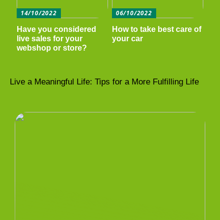
14/10/2022
06/10/2022
Have you considered
How to take best care of
live sales for your
your car
webshop or store?
Live a Meaningful Life: Tips for a More Fulfilling Life