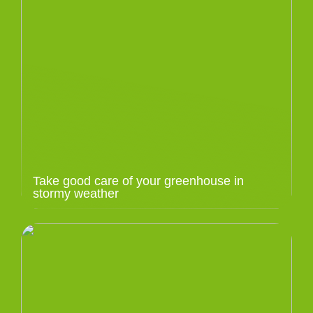
Take good care of your greenhouse in
stormy weather