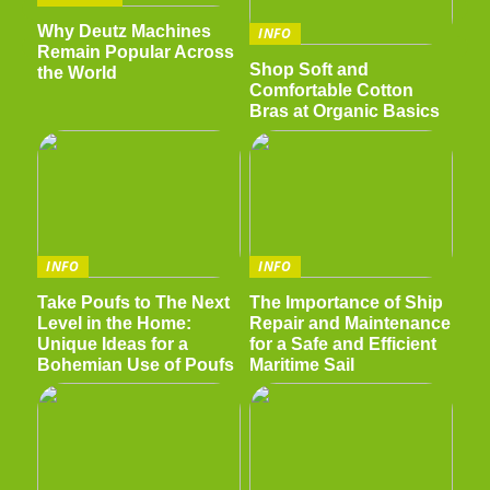
Why Deutz Machines
INFO
Remain Popular Across
Shop Soft and
the World
Comfortable Cotton
Bras at Organic Basics
INFO
INFO
Take Poufs to The Next
The Importance of Ship
Level in the Home:
Repair and Maintenance
Unique Ideas for a
for a Safe and Efficient
Bohemian Use of Poufs
Maritime Sail