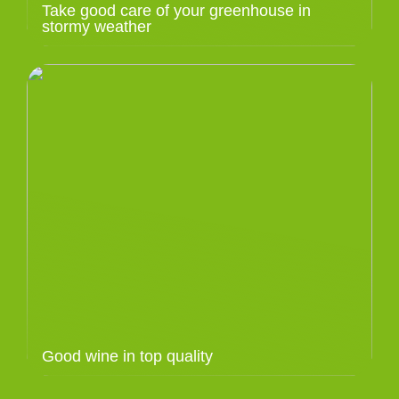
Take good care of your greenhouse in
stormy weather
Good wine in top quality