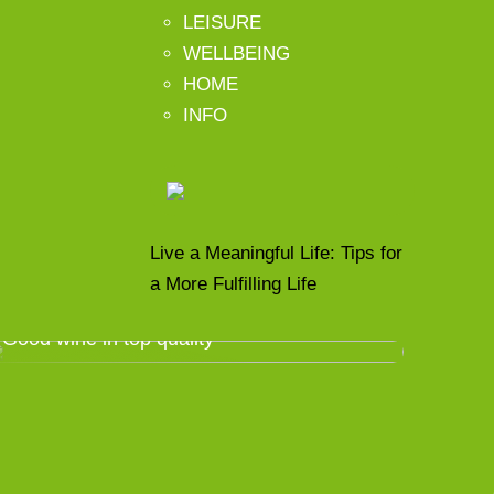
LEISURE
WELLBEING
HOME
INFO
Live a Meaningful Life: Tips for
a More Fulfilling Life
Good wine in top quality