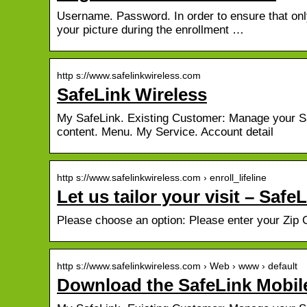
Username. Password. In order to ensure that only
your picture during the enrollment …
http s://www.safelinkwireless.com
SafeLink Wireless
My SafeLink. Existing Customer: Manage your Sa
content. Menu. My Service. Account detail
http s://www.safelinkwireless.com › enroll_lifeline
Let us tailor your visit – Safe
Please choose an option: Please enter your Zip
http s://www.safelinkwireless.com › Web › www › default
Download the SafeLink Mobil