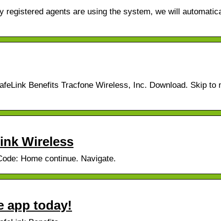
 registered agents are using the system, we will automatica
feLink Benefits Tracfone Wireless, Inc. Download. Skip to 
Link Wireless
 Code: Home continue. Navigate.
e app today!