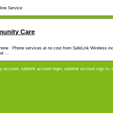
line Service
munity Care
ne · Phone services at no cost from SafeLink Wireless inc
and …
y account, safelink account login, safelink account sign in, s