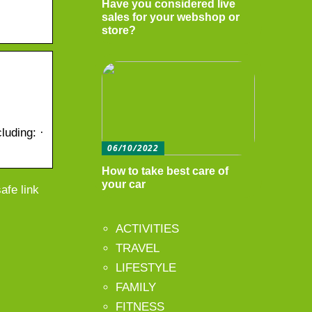
Have you considered live
sales for your webshop or
store?
luding: ·
06/10/2022
How to take best care of
your car
afe link
ACTIVITIES
TRAVEL
LIFESTYLE
FAMILY
FITNESS