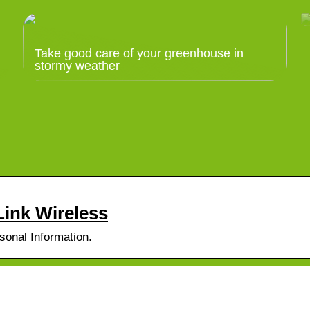
Take good care of your greenhouse in
stormy weather
ink Wireless
sonal Information.