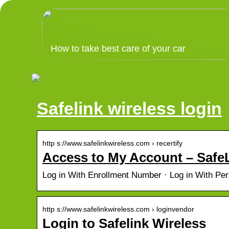
How to take best care of your car
Safelink wireless login
http s://www.safelinkwireless.com › recertify
Access to My Account – SafeL
Log in With Enrollment Number · Log in With Per
http s://www.safelinkwireless.com › loginvendor
Login to Safelink Wireless