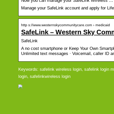
Now you can manage your SafeLink Wireless …
Manage your SafeLink account and apply for Life
http s://www.westernskycommunitycare.com › medicaid
SafeLink – Western Sky Com
SafeLink
A no cost smartphone or Keep Your Own Smartpho
Unlimited text messages · Voicemail, caller ID 
Keywords: safelink wireless login, safelink login m
login, safelinkwireless login