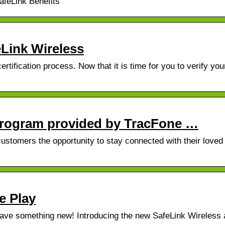
feLink Benefits
eLink Wireless
rtification process. Now that it is time for you to verify you
rogram provided by TracFone …
customers the opportunity to stay connected with their loved
e Play
ave something new! Introducing the new SafeLink Wireless 