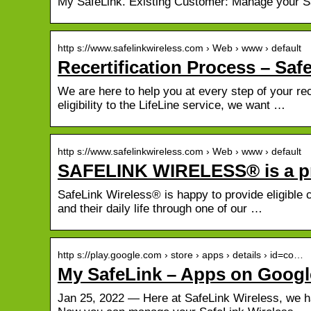
My SafeLink. Existing Customer: Manage your Sa
http s://www.safelinkwireless.com › Web › www › default
Recertification Process – Saf
We are here to help you at every step of your rece
eligibility to the LifeLine service, we want …
http s://www.safelinkwireless.com › Web › www › default
SAFELINK WIRELESS® is a p
SafeLink Wireless® is happy to provide eligible 
and their daily life through one of our …
http s://play.google.com › store › apps › details › id=co…
My SafeLink – Apps on Googl
Jan 25, 2022 — Here at SafeLink Wireless, we h