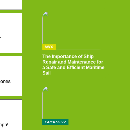
r
INFO
The Importance of Ship
Repair and Maintenance for
a Safe and Efficient Maritime
Sail
 ones
14/10/2022
app!