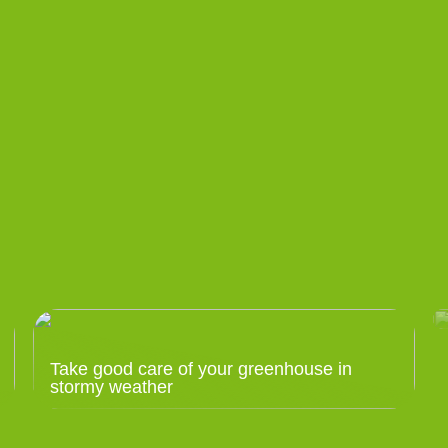
Take good care of your greenhouse in
stormy weather