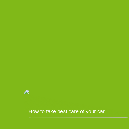
How to take best care of your car