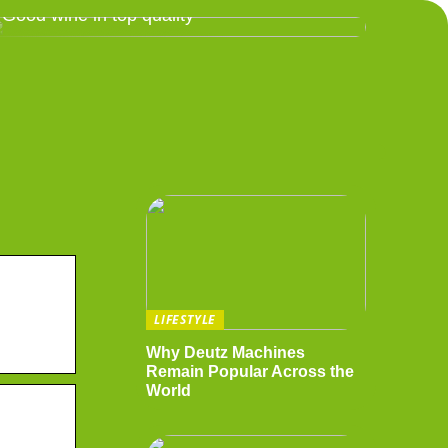
Good wine in top quality
LIFESTYLE
Why Deutz Machines
Remain Popular Across the
World