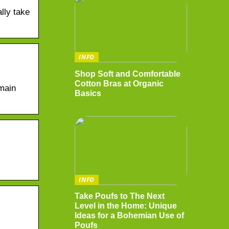
lly take
INFO
Shop Soft and Comfortable
Cotton Bras at Organic
main
Basics
INFO
Take Poufs to The Next
Level in the Home: Unique
Ideas for a Bohemian Use of
Poufs