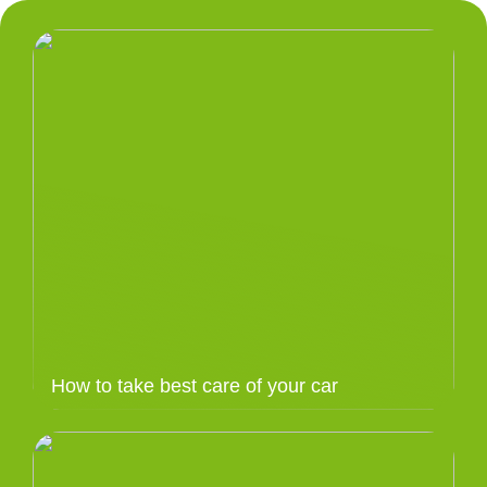
How to take best care of your car