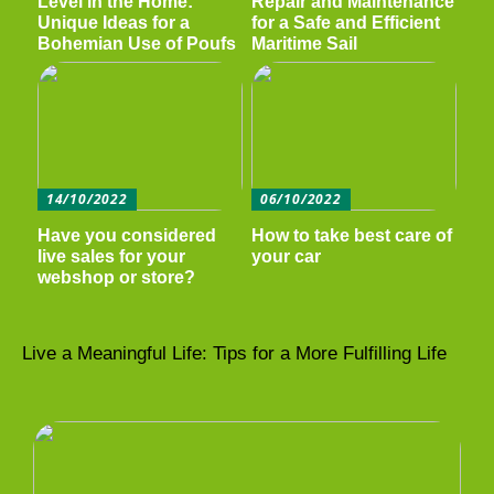
Level in the Home:
Repair and Maintenance
Unique Ideas for a
for a Safe and Efficient
Bohemian Use of Poufs
Maritime Sail
14/10/2022
06/10/2022
Have you considered
How to take best care of
live sales for your
your car
webshop or store?
Live a Meaningful Life: Tips for a More Fulfilling Life