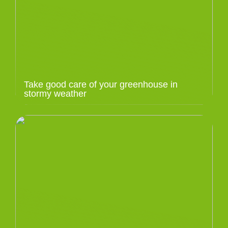
Take good care of your greenhouse in
stormy weather