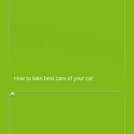
How to take best care of your car