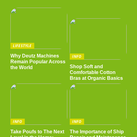
LIFESTYLE
Why Deutz Machines
INFO
Remain Popular Across
Shop Soft and
the World
Comfortable Cotton
Bras at Organic Basics
INFO
INFO
Take Poufs to The Next
The Importance of Ship