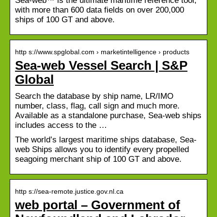
Sea-web™ is the ultimate maritime reference tool,
with more than 600 data fields on over 200,000
ships of 100 GT and above.
http s://www.spglobal.com › marketintelligence › products
Sea-web Vessel Search | S&P
Global
Search the database by ship name, LR/IMO
number, class, flag, call sign and much more.
Available as a standalone purchase, Sea-web ships
includes access to the …
The world’s largest maritime ships database, Sea-
web Ships allows you to identify every propelled
seagoing merchant ship of 100 GT and above.
http s://sea-remote.justice.gov.nl.ca
web portal – Government of