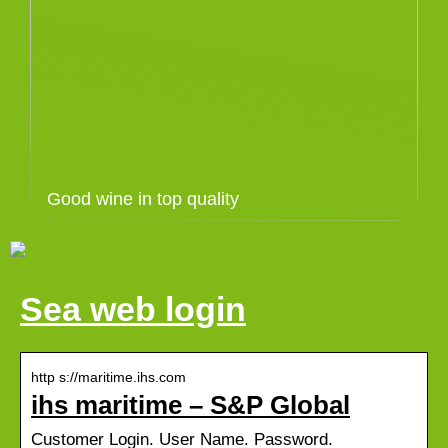
Good wine in top quality
Sea web login
http s://maritime.ihs.com
ihs maritime – S&P Global
Customer Login. User Name. Password.