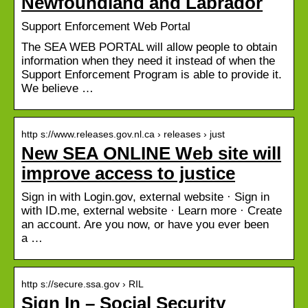
Newfoundland and Labrador
Support Enforcement Web Portal
The SEA WEB PORTAL will allow people to obtain
information when they need it instead of when the
Support Enforcement Program is able to provide it.
We believe …
http s://www.releases.gov.nl.ca › releases › just
New SEA ONLINE Web site will
improve access to justice
Sign in with Login.gov, external website · Sign in
with ID.me, external website · Learn more · Create
an account. Are you now, or have you ever been
a …
http s://secure.ssa.gov › RIL
Sign In – Social Security