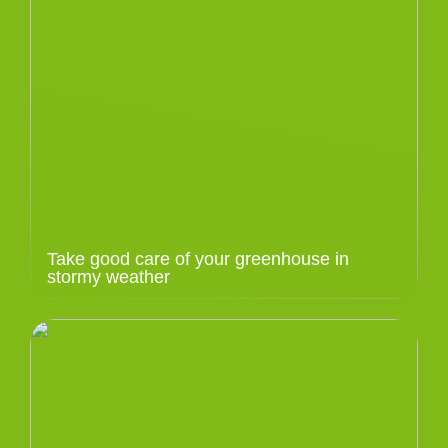
Take good care of your greenhouse in
stormy weather