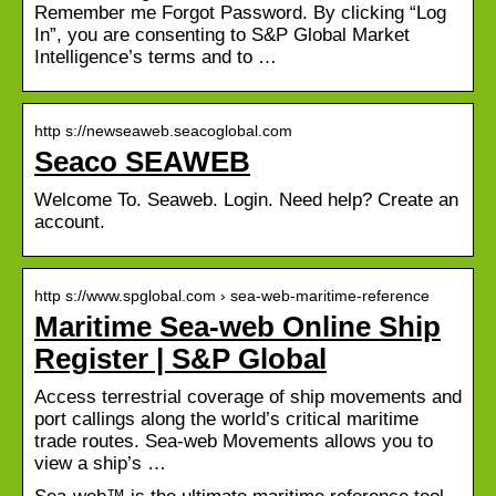
Remember me Forgot Password. By clicking “Log
In”, you are consenting to S&P Global Market
Intelligence’s terms and to …
http s://newseaweb.seacoglobal.com
Seaco SEAWEB
Welcome To. Seaweb. Login. Need help? Create an
account.
http s://www.spglobal.com › sea-web-maritime-reference
Maritime Sea-web Online Ship
Register | S&P Global
Access terrestrial coverage of ship movements and
port callings along the world’s critical maritime
trade routes. Sea-web Movements allows you to
view a ship’s …