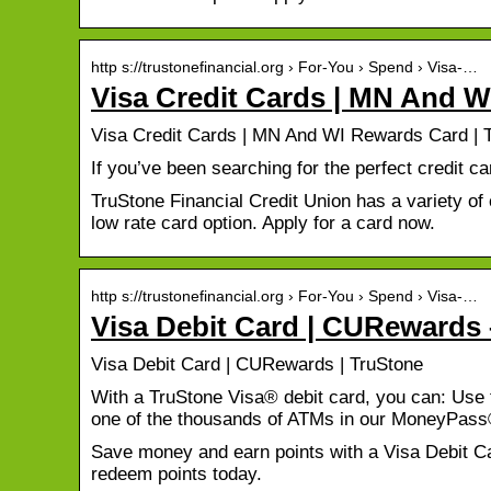
http s://trustonefinancial.org › For-You › Spend › Visa-…
Visa Credit Cards | MN And 
Visa Credit Cards | MN And WI Rewards Card | T
If you’ve been searching for the perfect credit c
TruStone Financial Credit Union has a variety o
low rate card option. Apply for a card now.
http s://trustonefinancial.org › For-You › Spend › Visa-…
Visa Debit Card | CURewards 
Visa Debit Card | CURewards | TruStone
With a TruStone Visa® debit card, you can: Use 
one of the thousands of ATMs in our MoneyPas
Save money and earn points with a Visa Debit C
redeem points today.