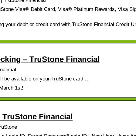
| TruStone Financial
uStone Visa® Debit Card, Visa® Platinum Rewards, Visa Si
ng your debit or credit card with TruStone Financial Credit U
cking – TruStone Financial
nancial
 be available on your TruStone card …
 March 1st!
 TruStone Financial
TruStone