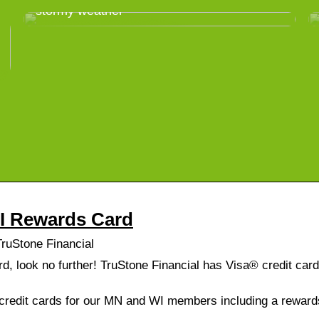
stormy weather
WI Rewards Card
ruStone Financial
ard, look no further! TruStone Financial has Visa® credit car
f credit cards for our MN and WI members including a rewar