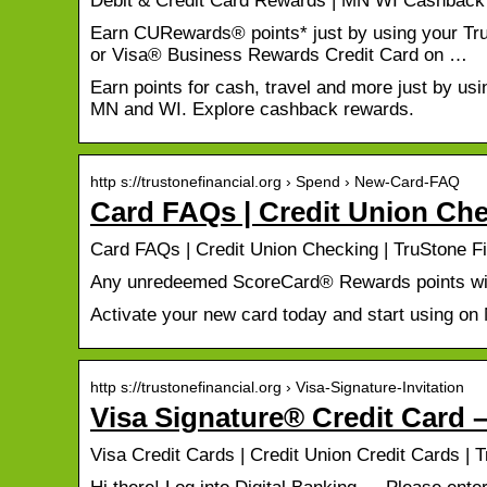
Debit & Credit Card Rewards | MN WI Cashback 
Earn CURewards® points* just by using your Tr
or Visa® Business Rewards Credit Card on …
Earn points for cash, travel and more just by usi
MN and WI. Explore cashback rewards.
http s://trustonefinancial.org › Spend › New-Card-FAQ
Card FAQs | Credit Union Che
Card FAQs | Credit Union Checking | TruStone Fi
Any unredeemed ScoreCard® Rewards points will
Activate your new card today and start using on
http s://trustonefinancial.org › Visa-Signature-Invitation
Visa Signature® Credit Card –
Visa Credit Cards | Credit Union Credit Cards | 