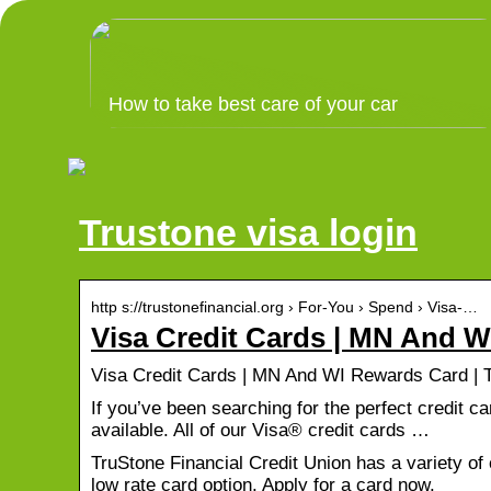
How to take best care of your car
Trustone visa login
http s://trustonefinancial.org › For-You › Spend › Visa-…
Visa Credit Cards | MN And 
Visa Credit Cards | MN And WI Rewards Card | T
If you’ve been searching for the perfect credit c
available. All of our Visa® credit cards …
TruStone Financial Credit Union has a variety o
low rate card option. Apply for a card now.