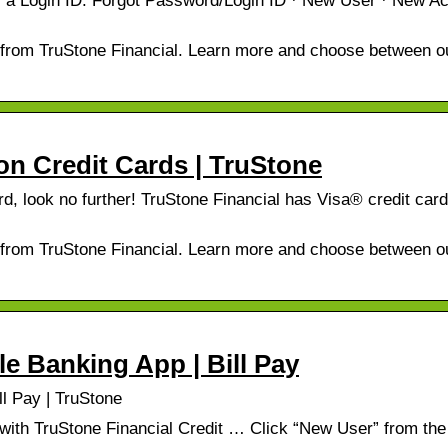
er a Login ID. Forgot Password/Login ID · New User · New A
d from TruStone Financial. Learn more and choose between o
ion Credit Cards | TruStone
ard, look no further! TruStone Financial has Visa® credit car
d from TruStone Financial. Learn more and choose between o
le Banking App | Bill Pay
ll Pay | TruStone
th TruStone Financial Credit … Click “New User” from the 