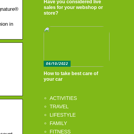
Have you considered live
sales for your webshop or
gnature®
store?
nion in
06/10/2022
How to take best care of
your car
ACTIVITIES
TRAVEL
LIFESTYLE
FAMILY
FITNESS