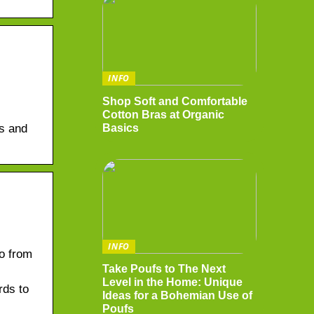
INFO
Shop Soft and Comfortable
Cotton Bras at Organic
Basics
ds and
INFO
o from
Take Poufs to The Next
Level in the Home: Unique
rds to
Ideas for a Bohemian Use of
Poufs