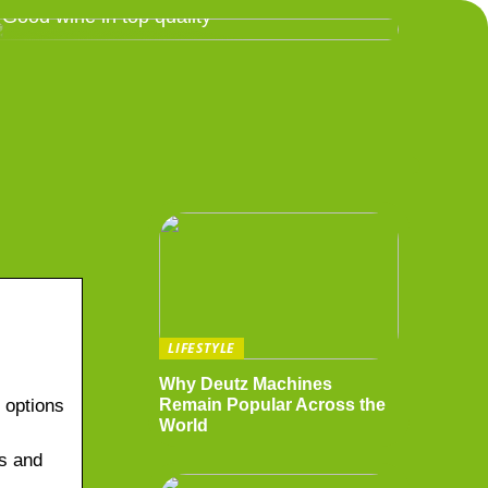
Good wine in top quality
LIFESTYLE
Why Deutz Machines
d options
Remain Popular Across the
World
ds and