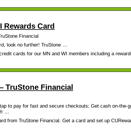
WI Rewards Card
ruStone Financial
ard, look no further! TruStone …
f credit cards for our MN and WI members including a rewar
– TruStone Financial
tap to pay for fast and secure checkouts; Get cash on-the-g
s® …
ard from TruStone Financial. Get a card and set up CURewa