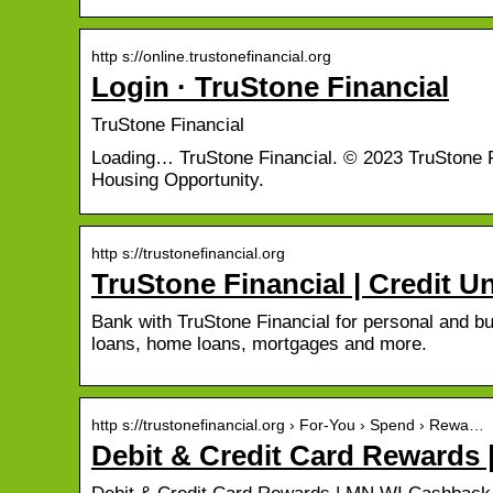
http s://online.trustonefinancial.org
Login · TruStone Financial
TruStone Financial
Loading… TruStone Financial. © 2023 TruStone Fi
Housing Opportunity.
http s://trustonefinancial.org
TruStone Financial | Credit 
Bank with TruStone Financial for personal and b
loans, home loans, mortgages and more.
http s://trustonefinancial.org › For-You › Spend › Rewa…
Debit & Credit Card Rewards