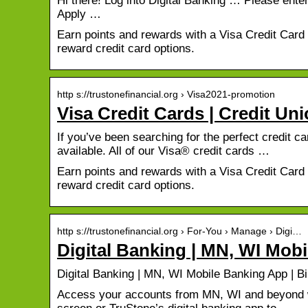
Hi there! Log into Digital Banking … Please ent
Apply …
Earn points and rewards with a Visa Credit Car
reward credit card options.
http s://trustonefinancial.org › Visa2021-promotion
Visa Credit Cards | Credit Un
If you’ve been searching for the perfect credit c
available. All of our Visa® credit cards …
Earn points and rewards with a Visa Credit Car
reward credit card options.
http s://trustonefinancial.org › For-You › Manage › Digi…
Digital Banking | MN, WI Mobi
Digital Banking | MN, WI Mobile Banking App | Bi
Access your accounts from MN, WI and beyond wi