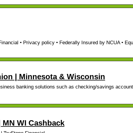
nancial • Privacy policy • Federally Insured by NCUA • Equ
Union | Minnesota & Wisconsin
usiness banking solutions such as checking/savings account
 | MN WI Cashback