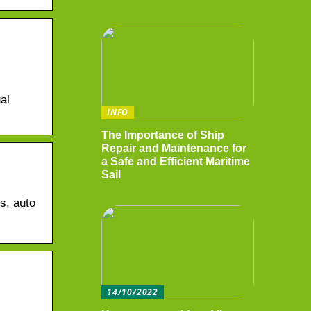
al
INFO
The Importance of Ship
Repair and Maintenance for
a Safe and Efficient Maritime
Sail
s, auto
14/10/2022