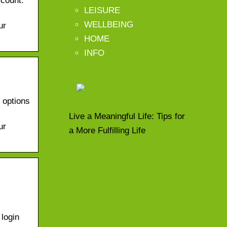
ccount.
LEISURE
WELLBEING
ur
HOME
INFO
d options
Live a Meaningful Life: Tips for
ur
a More Fulfilling Life
login