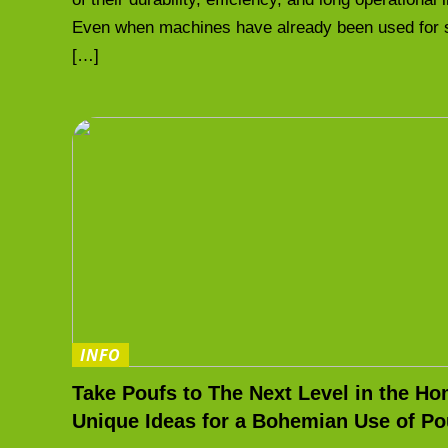
Even when machines have already been used for 
[…]
INFO
Take Poufs to The Next Level in the Ho
Unique Ideas for a Bohemian Use of Po