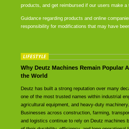
products, and get reimbursed if our users make a 
Guidance regarding products and online companies
responsibility for modifications that may have bee
LIFESTYLE
Why Deutz Machines Remain Popular A
the World
Deutz has built a strong reputation over many de
one of the most trusted names within industrial en
agricultural equipment, and heavy-duty machinery
Businesses across construction, farming, transpor
and logistics continue to rely on Deutz machines
of their durability, efficiency, and long operational 