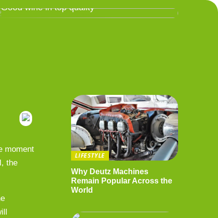
Good wine in top quality
the moment
LIFESTYLE
, the
Why Deutz Machines
Remain Popular Across the
World
he
ill