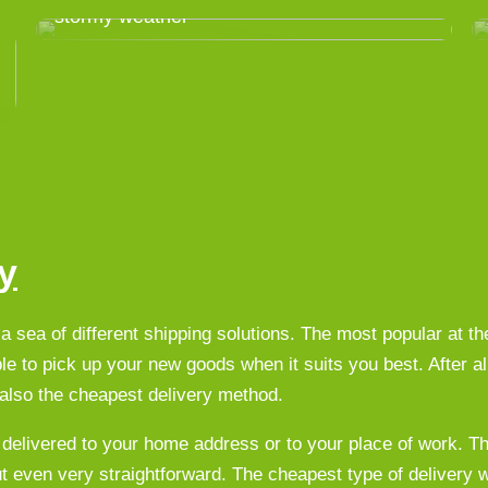
stormy weather
y
a sea of different shipping solutions. The most popular at 
le to pick up your new goods when it suits you best. After all
n also the cheapest delivery method.
 delivered to your home address or to your place of work. T
ut even very straightforward. The cheapest type of delivery w