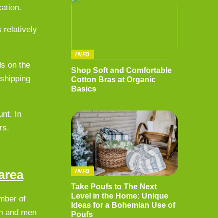
cation.
 relatively
INFO
ds on the
Shop Soft and Comfortable
 shipping
Cotton Bras at Organic
Basics
nt. In
rs,
INFO
area
Take Poufs to The Next
Level in the Home: Unique
umber of
Ideas for a Bohemian Use of
men and men
Poufs