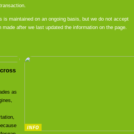
transaction.
 is maintained on an ongoing basis, but we do not accept
n made after we last updated the information on the page.
cross
cades as
gines,
.
tation,
 because
INFO
lifespan.