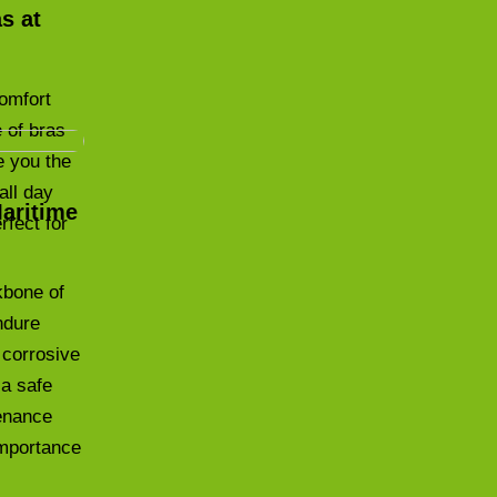
s at
comfort
 of bras
e you the
all day
Maritime
rfect for
kbone of
ndure
 corrosive
 a safe
tenance
 importance