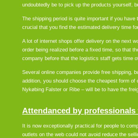
undoubtedly be to pick up the products yourself, bu
The shipping period is quite important if you have 
crucial that you find the estimated delivery time fo
A lot of internet shops offer delivery on the next
order being realized before a fixed time, so that t
company before that the logistics staff gets time of
Several online companies provide free shipping, b
addition, you should choose the cheapest form of 
Nykøbing Falster or Ribe – will be to have the fre
Attendanced by professionals w
It is now exceptionally practical for people to com
outlets on the web could not avoid reduce the sell