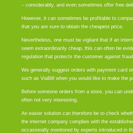
– considerably, and even sometimes offer free del
However, it can sometimes be profitable to compare
that you are sure to obtain the cheapest price.
Nevertheless, one must be vigilant that if an intern
seem extraordinarily cheap, this can often be evid
regulation that protects the customer against frau
We generally suggest orders with payment card or 
such as ViaBill when you would like to make the p
Before someone orders from a store, you can undo
often not very interesting.
An easier solution can therefore be to check wheth
the internet company complies with the established 
occasionally monitored by experts introduced in the