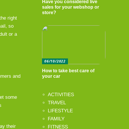
Have you considered live
sales for your webshop or
store?
the right
ail, so
dult or a
06/10/2022
How to take best care of
sumers and
your car
ACTIVITIES
eet some
TRAVEL
s
LIFESTYLE
FAMILY
ay their
FITNESS