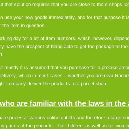
t that solution requires that you are close to the e-shops lo
to use your new goods immediately, and for that purpose it is
r the item in question.
 working day for a lot of item numbers, which, however, depen
hey have the prospect of being able to get the package to the
f.
ut mostly it is assumed that you purchase for a precise amou
delivery, which in most cases – whether you are near Rande
ight company deliver the products to a parcel shop.
ho are familiar with the laws in the 
pare prices at various online outlets and therefore a large n
ing prices of the products – for children, as well as for wo