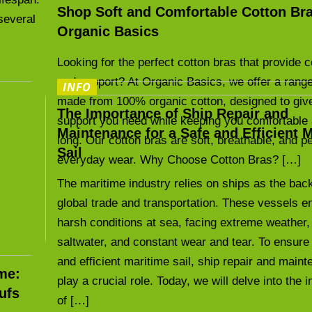
Shop Soft and Comfortable Cotton Bra
several
Organic Basics
Looking for the perfect cotton bras that provide 
and support? At Organic Basics, we offer a range
INFO
made from 100% organic cotton, designed to giv
The Importance of Ship Repair and
support you need while keeping you comfortable 
Maintenance for a Safe and Efficient 
long. Our cotton bras are soft, breathable, and pe
Sail
everyday wear. Why Choose Cotton Bras? […]
The maritime industry relies on ships as the bac
global trade and transportation. These vessels e
harsh conditions at sea, facing extreme weather,
saltwater, and constant wear and tear. To ensure
and efficient maritime sail, ship repair and main
me:
play a crucial role. Today, we will delve into the
ufs
of […]