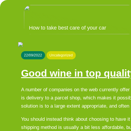
How to take best care of your car
22/09/2022
Uncategorized
Good wine in top qualit
A number of companies on the web currently offer 
is delivery to a parcel shop, which makes it possib
solution is to a large extent appropriate, and ofte
You should instead think about choosing to have it
shipping method is usually a bit less affordable, b