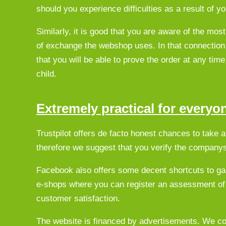
should you experience difficulties as a result of yo
Similarly, it is good that you are aware of the mos
of exchange the webshop uses. In that connection, 
that you will be able to prove the order at any tim
child.
Extremely practical for everyo
Trustpilot offers de facto honest chances to take 
therefore we suggest that you verify the companys 
Facebook also offers some decent shortcuts to ga
e-shops where you can register an assessment of
customer satisfaction.
The website is financed by advertisements. We col