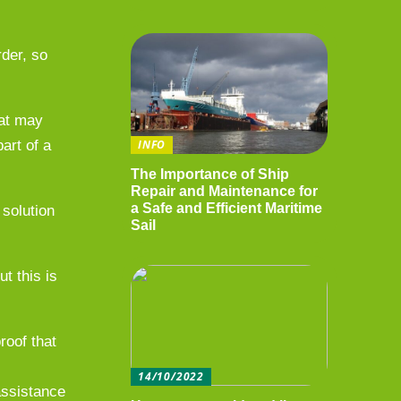
rder, so
hat may
art of a
INFO
The Importance of Ship
Repair and Maintenance for
a Safe and Efficient Maritime
solution
Sail
t this is
roof that
14/10/2022
 assistance