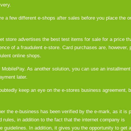
ivery.
 a few different e-shops after sales before you place the o
et store advertises the best test items for sale for a price t
ence of a fraudulent e-store. Card purchases are, however, p
dulent online shops.
MobilePay. As another solution, you can use an installment 
ayment later.
ubtedly keep an eye on the e-stores business agreement, bu
er the e-business has been verified by the e-mark, as it is p
rules, in addition to the fact that the internet company is
 guidelines. In addition, it gives you the opportunity to get