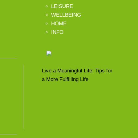
LEISURE
WELLBEING
HOME
INFO
Live a Meaningful Life: Tips for
a More Fulfilling Life