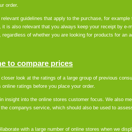
ur order.
t relevant guidelines that apply to the purchase, for example 
it is also relevant that you always keep your receipt by e-m
e, regardless of whether you are looking for products for an a
ne to compare prices
a closer look at the ratings of a large group of previous con
online ratings before you place your order.
in insight into the online stores customer focus. We also m
 the companys service, which should also be used to asses
laborate with a large number of online stores when we displ