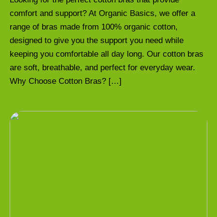
comfort and support? At Organic Basics, we offer a
range of bras made from 100% organic cotton,
designed to give you the support you need while
keeping you comfortable all day long. Our cotton bras
are soft, breathable, and perfect for everyday wear.
Why Choose Cotton Bras? […]