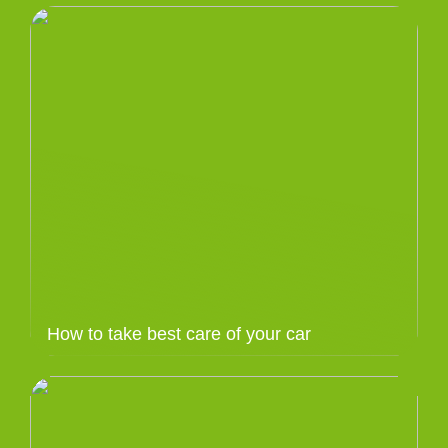
How to take best care of your car