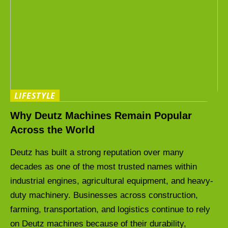
LIFESTYLE
Why Deutz Machines Remain Popular
Across the World
Deutz has built a strong reputation over many
decades as one of the most trusted names within
industrial engines, agricultural equipment, and heavy-
duty machinery. Businesses across construction,
farming, transportation, and logistics continue to rely
on Deutz machines because of their durability,