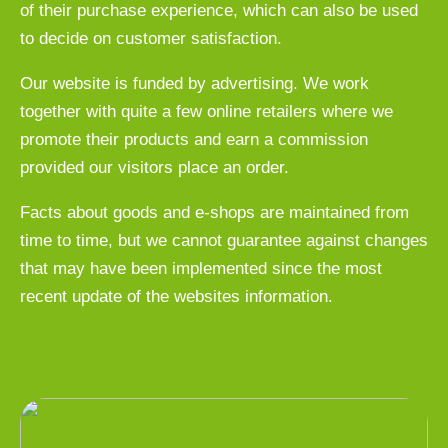
of their purchase experience, which can also be used
to decide on customer satisfaction.
Our website is funded by advertising. We work
together with quite a few online retailers where we
promote their products and earn a commission
provided our visitors place an order.
Facts about goods and e-shops are maintained from
time to time, but we cannot guarantee against changes
that may have been implemented since the most
recent update of the websites information.