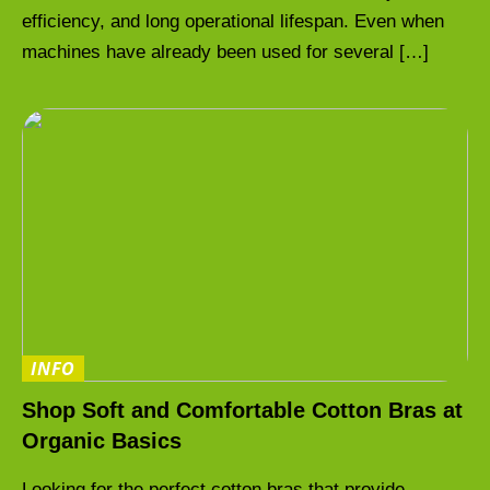
efficiency, and long operational lifespan. Even when
machines have already been used for several […]
INFO
Shop Soft and Comfortable Cotton Bras at
Organic Basics
Looking for the perfect cotton bras that provide