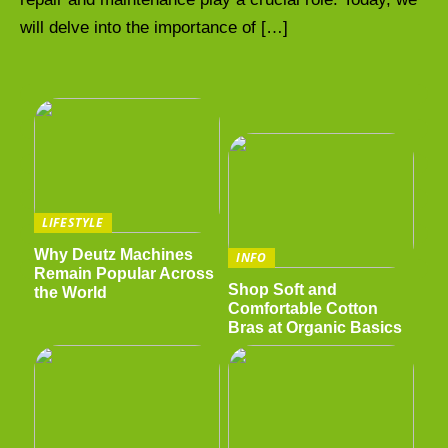
will delve into the importance of […]
LIFESTYLE
Why Deutz Machines
INFO
Remain Popular Across
Shop Soft and
the World
Comfortable Cotton
Bras at Organic Basics