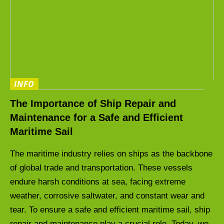
INFO
The Importance of Ship Repair and
Maintenance for a Safe and Efficient
Maritime Sail
The maritime industry relies on ships as the backbone
of global trade and transportation. These vessels
endure harsh conditions at sea, facing extreme
weather, corrosive saltwater, and constant wear and
tear. To ensure a safe and efficient maritime sail, ship
repair and maintenance play a crucial role. Today, we