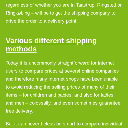
regardless of whether you are in Taastrup, Ringsted or
Ringkøbing – will be to get the shipping company to
drive the order to a delivery point.
Various different shipping
methods
Today it is uncommonly straightforward for internet
users to compare prices at several online companies
and therefore many internet shops have been unable
to avoid reducing the selling prices of many of their
items – for children and babies, and also for ladies
and men – colossally, and even sometimes guarantee
free delivery.
But it can nevertheless be smart to compare individual