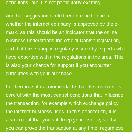
conditions, but it is not particularly exciting.
Another suggestion could therefore be to check
whether the internet company is approved by the e-
mark, as this should be an indicator that the online
business understands the official Danish legislation,
and that the e-shop is regularly visited by experts who
have expertise within the regulations in the area. This
is also your chance for support if you encounter
difficulties with your purchase.
Furthermore, it is commendable that the customer is
careful with the most central conditions that influence
the transaction, for example which exchange policy
the internet business uses. In this connection, it is
also crucial that you still keep your invoice, so that
you can prove the transaction at any time, regardless