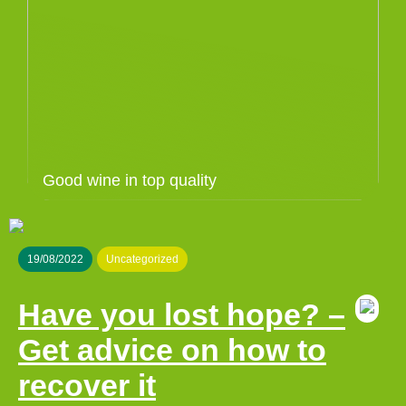
Good wine in top quality
19/08/2022
Uncategorized
Have you lost hope? –
Get advice on how to
recover it