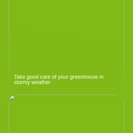
Take good care of your greenhouse in
stormy weather