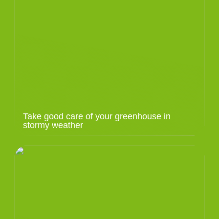
Take good care of your greenhouse in
stormy weather