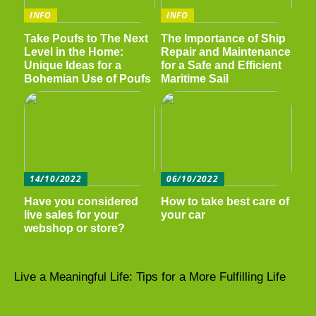
INFO
INFO
Take Poufs to The Next
The Importance of Ship
Level in the Home:
Repair and Maintenance
Unique Ideas for a
for a Safe and Efficient
Bohemian Use of Poufs
Maritime Sail
14/10/2022
06/10/2022
Have you considered
How to take best care of
live sales for your
your car
webshop or store?
Live a Meaningful Life: Tips for a More Fulfilling Life