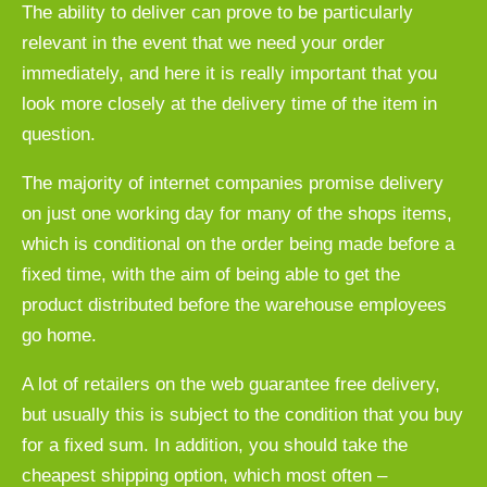
The ability to deliver can prove to be particularly
relevant in the event that we need your order
immediately, and here it is really important that you
look more closely at the delivery time of the item in
question.
The majority of internet companies promise delivery
on just one working day for many of the shops items,
which is conditional on the order being made before a
fixed time, with the aim of being able to get the
product distributed before the warehouse employees
go home.
A lot of retailers on the web guarantee free delivery,
but usually this is subject to the condition that you buy
for a fixed sum. In addition, you should take the
cheapest shipping option, which most often –