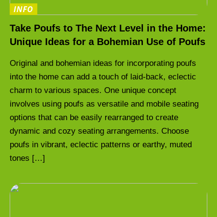
INFO
Take Poufs to The Next Level in the Home:
Unique Ideas for a Bohemian Use of Poufs
Original and bohemian ideas for incorporating poufs
into the home can add a touch of laid-back, eclectic
charm to various spaces. One unique concept
involves using poufs as versatile and mobile seating
options that can be easily rearranged to create
dynamic and cozy seating arrangements. Choose
poufs in vibrant, eclectic patterns or earthy, muted
tones […]