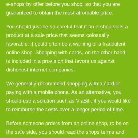
e-shops by offer before you shop, so that you are
guaranteed to obtain the most affordable price.
You should just be so careful that if an e-shop sells a
product at a sale price that seems colossally
favorable, it could often be a warning of a fraudulent
online shop. Shopping with cards, on the other hand,
is included in a provision that favors us against
dishonest internet companies.
We generally recommend shopping with a card or
paying with a mobile phone. As an alternative, you
should use a solution such as ViaBill, if you would like
to reimburse the costs over a longer period of time.
Before someone orders from an online shop, to be on
the safe side, you should read the shops terms and