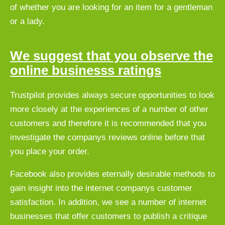
of whether you are looking for an item for a gentleman
or a lady.
We suggest that you observe the
online businesss ratings
Trustpilot provides always secure opportunities to look
more closely at the experiences of a number of other
customers and therefore it is recommended that you
investigate the companys reviews online before that
you place your order.
Facebook also provides eternally desirable methods to
gain insight into the internet companys customer
satisfaction. In addition, we see a number of internet
businesses that offer customers to publish a critique