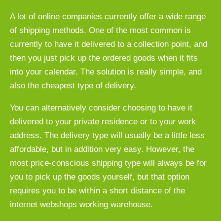
A lot of online companies currently offer a wide range
of shipping methods. One of the most common is
currently to have it delivered to a collection point, and
then you just pick up the ordered goods when it fits
into your calendar. The solution is really simple, and
also the cheapest type of delivery.
You can alternatively consider choosing to have it
delivered to your private residence or to your work
address. The delivery type will usually be a little less
affordable, but in addition very easy. However, the
most price-conscious shipping type will always be for
you to pick up the goods yourself, but that option
requires you to be within a short distance of the
internet webshops working warehouse.