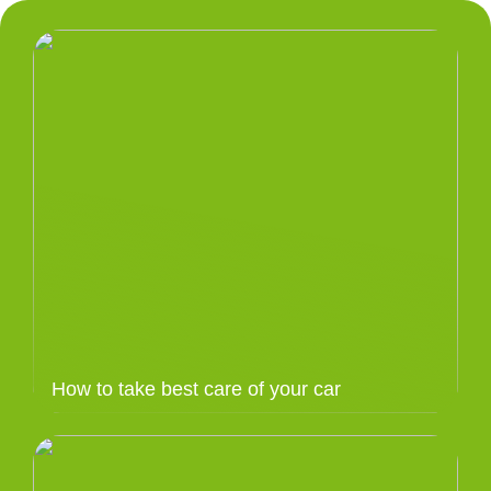
How to take best care of your car