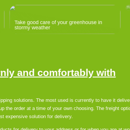
Take good care of your greenhouse in
stormy weather
nly and comfortably with
ipping solutions. The most used is currently to have it delive
up the order at a time of your own choosing. The freight opti
t expensive solution for delivery.
oducts for delivery to your address or for when you are at w