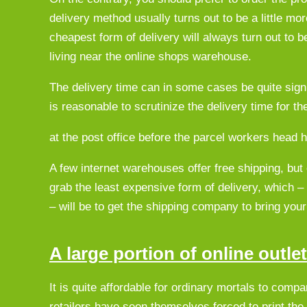
delivery method usually turns out to be a little mo
cheapest form of delivery will always turn out to be
living near the online shops warehouse.
The delivery time can in some cases be quite signi
is reasonable to scrutinize the delivery time for th
at the post office before the parcel workers head 
A few internet warehouses offer free shipping, but
grab the least expensive form of delivery, which –
– will be to get the shipping company to bring your 
A large portion of online outle
It is quite affordable for ordinary mortals to comp
retailers have seen themselves forced to print the p