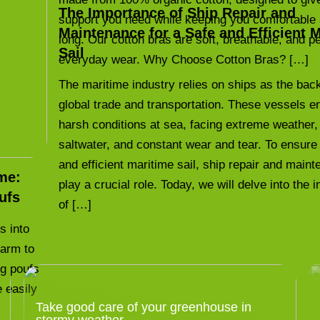
The Importance of Ship Repair and
support you need while keeping you comfortable 
Maintenance for a Safe and Efficient 
long. Our cotton bras are soft, breathable, and pe
Sail
everyday wear. Why Choose Cotton Bras? […]
The maritime industry relies on ships as the bac
global trade and transportation. These vessels e
harsh conditions at sea, facing extreme weather,
saltwater, and constant wear and tear. To ensure
and efficient maritime sail, ship repair and main
me:
play a crucial role. Today, we will delve into the
ufs
of […]
s into
harm to
ng poufs
e easily
Take good care of your greenhouse in
stormy weather