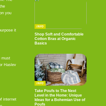
the
 on you
INFO
purpose it
Shop Soft and Comfortable
Cotton Bras at Organic
Basics
u must
 or Haslev
INFO
Take Poufs to The Next
Level in the Home: Unique
f internet
Ideas for a Bohemian Use of
Poufs
ts –