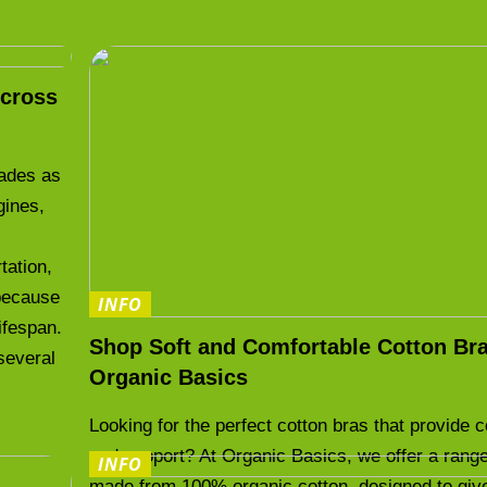
cross
cades as
gines,
.
tation,
 because
INFO
lifespan.
Shop Soft and Comfortable Cotton Bra
several
Organic Basics
Looking for the perfect cotton bras that provide 
and support? At Organic Basics, we offer a range
INFO
made from 100% organic cotton, designed to giv