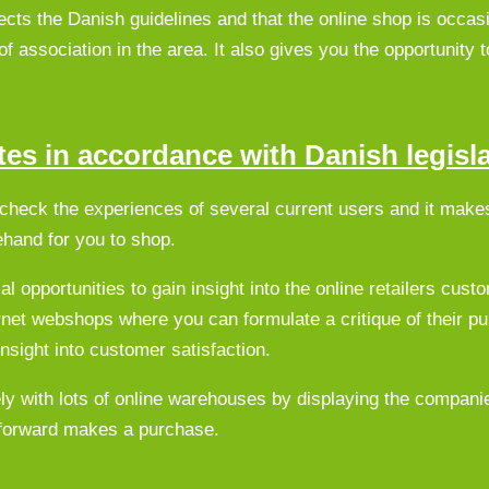
cts the Danish guidelines and that the online shop is occasi
of association in the area. It also gives you the opportunity t
es in accordance with Danish legisl
o check the experiences of several current users and it mak
ehand for you to shop.
 opportunities to gain insight into the online retailers cust
ternet webshops where you can formulate a critique of their p
nsight into customer satisfaction.
ly with lots of online warehouses by displaying the compani
e forward makes a purchase.