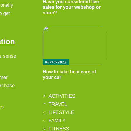
Have you considered live
onally
sales for your webshop or
store?
o get
ation
es sense
06/10/2022
How to take best care of
omer
your car
urchase
ACTIVITIES
TRAVEL
es
LIFESTYLE
FAMILY
FITNESS