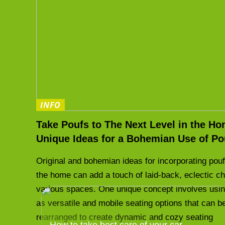
INFO
Take Poufs to The Next Level in the Ho
Unique Ideas for a Bohemian Use of Po
Original and bohemian ideas for incorporating pouf
the home can add a touch of laid-back, eclectic c
various spaces. One unique concept involves usi
as versatile and mobile seating options that can b
rearranged to create dynamic and cozy seating
How to take best care of your car