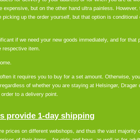
re expensive, but on the other hand ultra painless. However, 
 picking up the order yourself, but that option is conditional
ficant if we need your new goods immediately, and for that 
e respective item.
home.
 often it requires you to buy for a set amount. Otherwise, yo
 regardless of whether you are staying at Helsingør, Dragør
order to a delivery point.
ts provide 1-day shipping
are prices on different webshops, and thus the vast majority o
rices of their items – for girls and boys, as well as for adul