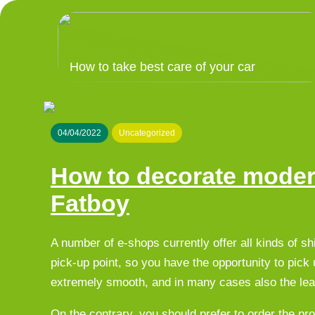
How to take best care of your car
04/04/2022
Uncategorized
How to decorate moder
Fatboy
A number of e-shops currently offer all kinds of sh
pick-up point, so you have the opportunity to pick 
extremely smooth, and in many cases also the leas
On the contrary, you should prefer to order the pr