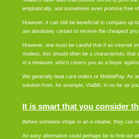
emphatically, and sometimes even promise free sh
However, it can still be beneficial to compare up t
are absolutely certain to receive the cheapest pric
However, one must be careful that if an internet sh
modest, this should often be a characteristic that
in a measure, which covers you as a buyer agains
We generally beat card orders or MobilePay. As an
solution from, for example, ViaBill, in so far as y
It is smart that you consider 
Before someone shops in an e-retailer, they can in p
An easy alternative could perhaps be to find out 