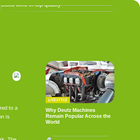
Good wine in top quality
LIFESTYLE
red to a
Why Deutz Machines
Remain Popular Across the
on is
World
ork. The