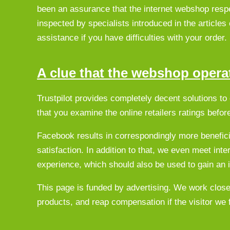
been an assurance that the internet webshop respe
inspected by specialists introduced in the articles 
assistance if you have difficulties with your order.
A clue that the webshop operat
Trustpilot provides completely decent solutions t
that you examine the online retailers ratings befor
Facebook results in correspondingly more beneficial
satisfaction. In addition to that, we even meet in
experience, which should also be used to gain an i
This page is funded by advertising. We work close
products, and reap compensation if the visitor w