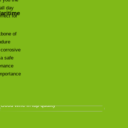
all day
Maritime
rfect for
kbone of
ndure
 corrosive
 a safe
tenance
 importance
Good wine in top quality