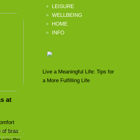
LEISURE
WELLBEING
HOME
INFO
Live a Meaningful Life: Tips for
a More Fulfilling Life
s at
comfort
 of bras
e you the