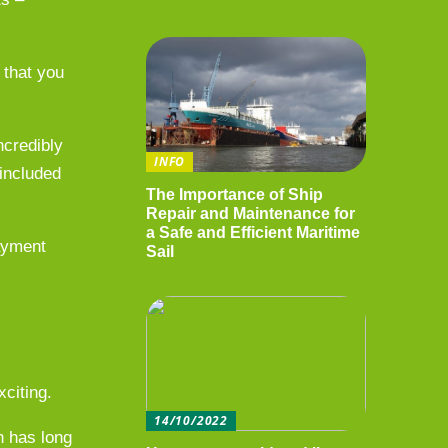
 that you
ncredibly
INFO
 included
The Importance of Ship
Repair and Maintenance for
a Safe and Efficient Maritime
payment
Sail
xciting.
14/10/2022
h has long