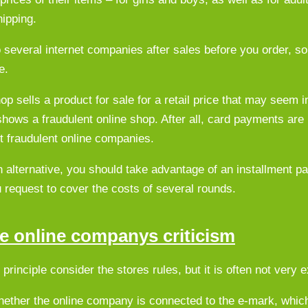
ipping.
o several internet companies after sales before you order, so
e.
op sells a product for sale for a retail price that may seem i
 shows a fraudulent online shop. After all, card payments are
t fraudulent online companies.
 alternative, you should take advantage of an installment 
ou request to cover the costs of several rounds.
the online companys criticism
rinciple consider the stores rules, but it is often not very e
whether the online company is connected to the e-mark, whic