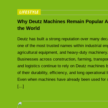
LIFESTYLE
Why Deutz Machines Remain Popular A
the World
Deutz has built a strong reputation over many de
one of the most trusted names within industrial en
agricultural equipment, and heavy-duty machinery
Businesses across construction, farming, transpor
and logistics continue to rely on Deutz machines
of their durability, efficiency, and long operational 
Even when machines have already been used for 
[…]