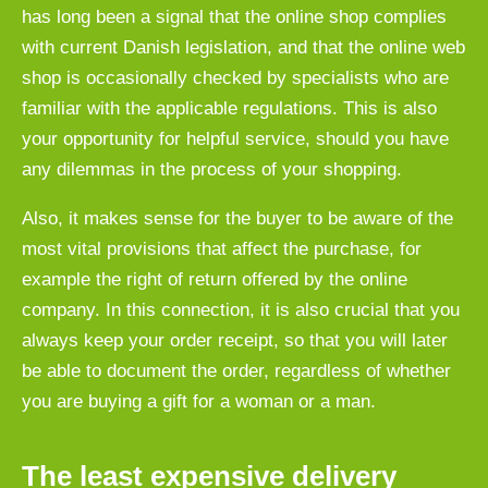
has long been a signal that the online shop complies
with current Danish legislation, and that the online web
shop is occasionally checked by specialists who are
familiar with the applicable regulations. This is also
your opportunity for helpful service, should you have
any dilemmas in the process of your shopping.
Also, it makes sense for the buyer to be aware of the
most vital provisions that affect the purchase, for
example the right of return offered by the online
company. In this connection, it is also crucial that you
always keep your order receipt, so that you will later
be able to document the order, regardless of whether
you are buying a gift for a woman or a man.
The least expensive delivery