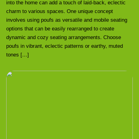
into the home can add a touch of laid-back, eclectic
charm to various spaces. One unique concept
involves using poufs as versatile and mobile seating
options that can be easily rearranged to create
dynamic and cozy seating arrangements. Choose
poufs in vibrant, eclectic patterns or earthy, muted
tones […]