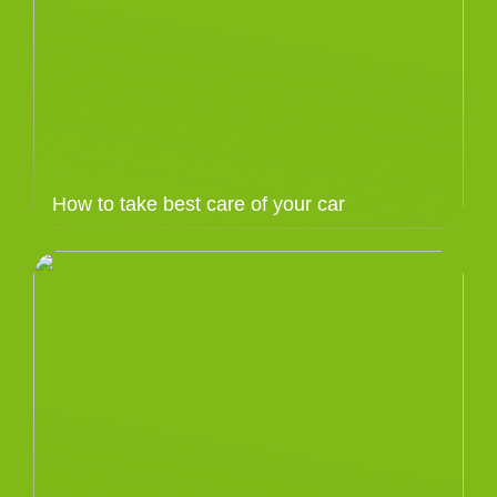
How to take best care of your car