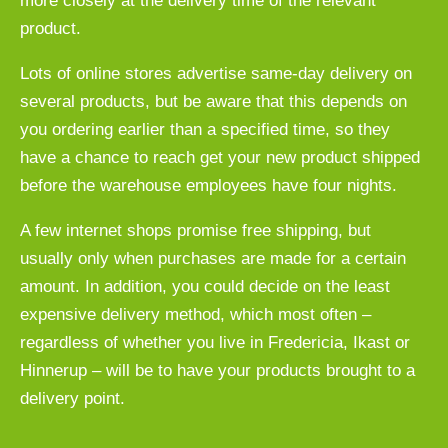
more closely at the delivery time of the relevant
product.
Lots of online stores advertise same-day delivery on
several products, but be aware that this depends on
you ordering earlier than a specified time, so they
have a chance to reach get your new product shipped
before the warehouse employees have four nights.
A few internet shops promise free shipping, but
usually only when purchases are made for a certain
amount. In addition, you could decide on the least
expensive delivery method, which most often –
regardless of whether you live in Fredericia, Ikast or
Hinnerup – will be to have your products brought to a
delivery point.