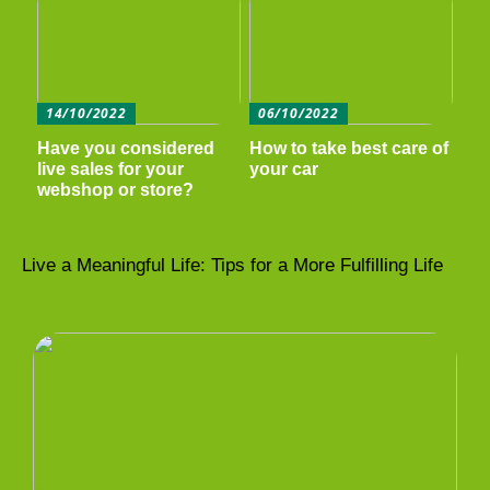
14/10/2022
06/10/2022
Have you considered
How to take best care of
live sales for your
your car
webshop or store?
Live a Meaningful Life: Tips for a More Fulfilling Life