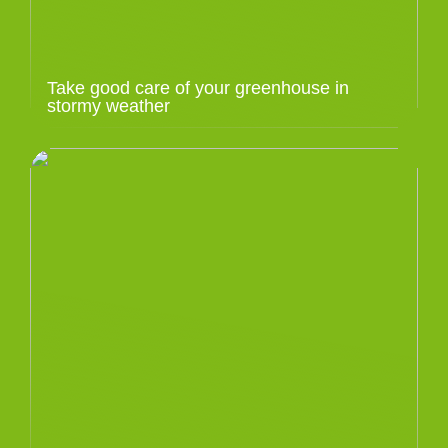
Take good care of your greenhouse in
stormy weather