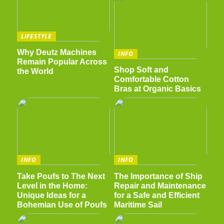
LIFESTYLE
Why Deutz Machines
INFO
Remain Popular Across
Shop Soft and
the World
Comfortable Cotton
Bras at Organic Basics
INFO
INFO
Take Poufs to The Next
The Importance of Ship
Level in the Home:
Repair and Maintenance
Unique Ideas for a
for a Safe and Efficient
Bohemian Use of Poufs
Maritime Sail