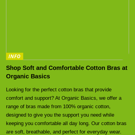
INFO
Shop Soft and Comfortable Cotton Bras at
Organic Basics
Looking for the perfect cotton bras that provide
comfort and support? At Organic Basics, we offer a
range of bras made from 100% organic cotton,
designed to give you the support you need while
keeping you comfortable all day long. Our cotton bras
are soft, breathable, and perfect for everyday wear.