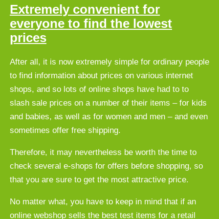
Extremely convenient for
everyone to find the lowest
prices
After all, it is now extremely simple for ordinary people
to find information about prices on various internet
shops, and so lots of online shops have had to to
slash sale prices on a number of their items – for kids
and babies, as well as for women and men – and even
sometimes offer free shipping.
Therefore, it may nevertheless be worth the time to
check several e-shops for offers before shopping, so
that you are sure to get the most attractive price.
No matter what, you have to keep in mind that if an
online webshop sells the best test items for a retail