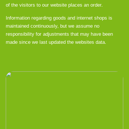
of the visitors to our website places an order.
Information regarding goods and internet shops is
maintained continuously, but we assume no
responsibility for adjustments that may have been
made since we last updated the websites data.