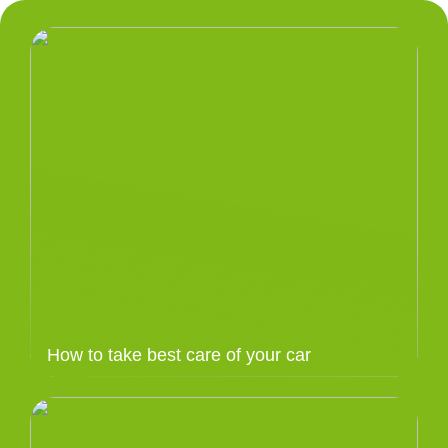
How to take best care of your car