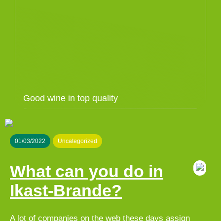
Good wine in top quality
01/03/2022
Uncategorized
What can you do in
Ikast-Brande?
A lot of companies on the web these days assign