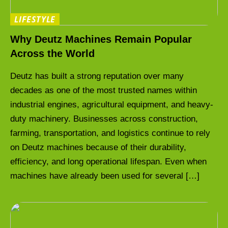
LIFESTYLE
Why Deutz Machines Remain Popular
Across the World
Deutz has built a strong reputation over many
decades as one of the most trusted names within
industrial engines, agricultural equipment, and heavy-
duty machinery. Businesses across construction,
farming, transportation, and logistics continue to rely
on Deutz machines because of their durability,
efficiency, and long operational lifespan. Even when
machines have already been used for several […]