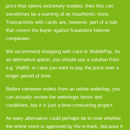
price that seems extremely modest, then this can
sometimes be a warning of an inauthentic store.
Transactions with cards are, however, part of a rule
that covers the buyer against fraudulent internet
companies.
We recommend shopping with card or MobilePay. As
an alternative option, you should use a solution from
e.g. ViaBill, in case you want to pay the price over a
longer period of time.
Before someone orders from an online webshop, you
can actually review the webshops terms and
conditions, but it is just a time-consuming project.
An easy alternative could perhaps be to note whether
the online store is approved by the e-mark, because it