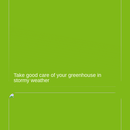
Take good care of your greenhouse in
stormy weather