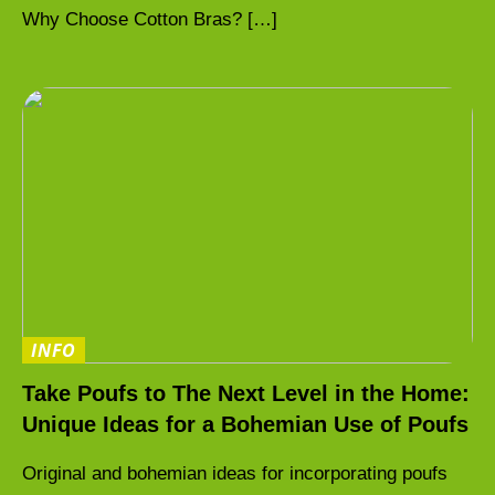
Why Choose Cotton Bras? […]
INFO
Take Poufs to The Next Level in the Home:
Unique Ideas for a Bohemian Use of Poufs
Original and bohemian ideas for incorporating poufs