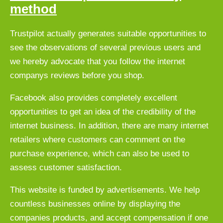
method
Trustpilot actually generates suitable opportunities to
see the observations of several previous users and
we hereby advocate that you follow the internet
companys reviews before you shop.
Facebook also provides completely excellent
opportunities to get an idea of the credibility of the
internet business. In addition, there are many internet
retailers where customers can comment on the
purchase experience, which can also be used to
assess customer satisfaction.
This website is funded by advertisements. We help
countless businesses online by displaying the
companies products, and accept compensation if one