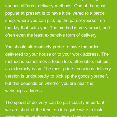
various different delivery methods. One of the most
popular at present is to have it delivered to a parcel
shop, where you can pick up the parcel yourself on
the day that suits you. The method is very smart, and
often even the least expensive form of delivery.
You should alternatively prefer to have the order
delivered to your house or to your work address. The
method is sometimes a touch less affordable, but just
as extremely easy. The most price-conscious delivery
version is undoubtedly to pick up the goods yourself,
but this depends on whether you are near the
webshops address.
The speed of delivery can be particularly important if
we are short of the item, so it is quite wise to look