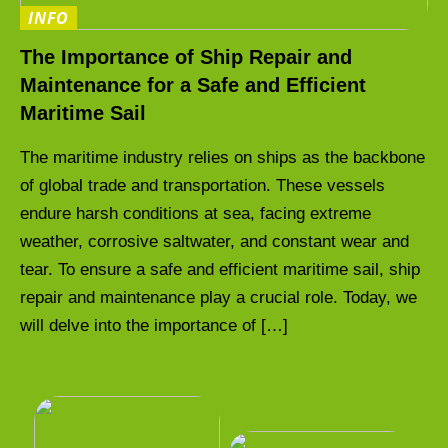
INFO
The Importance of Ship Repair and
Maintenance for a Safe and Efficient
Maritime Sail
The maritime industry relies on ships as the backbone
of global trade and transportation. These vessels
endure harsh conditions at sea, facing extreme
weather, corrosive saltwater, and constant wear and
tear. To ensure a safe and efficient maritime sail, ship
repair and maintenance play a crucial role. Today, we
will delve into the importance of […]